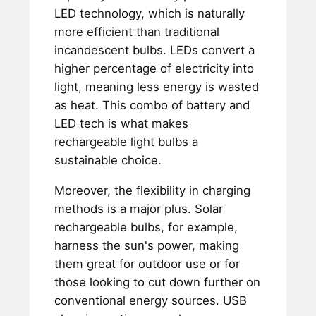
LED technology, which is naturally
more efficient than traditional
incandescent bulbs. LEDs convert a
higher percentage of electricity into
light, meaning less energy is wasted
as heat. This combo of battery and
LED tech is what makes
rechargeable light bulbs a
sustainable choice.
Moreover, the flexibility in charging
methods is a major plus. Solar
rechargeable bulbs, for example,
harness the sun's power, making
them great for outdoor use or for
those looking to cut down further on
conventional energy sources. USB