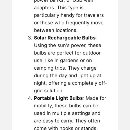
power banks, or USB wall
adapters. This type is
particularly handy for travelers
or those who frequently move
between locations.
Solar Rechargeable Bulbs
:
Using the sun's power, these
bulbs are perfect for outdoor
use, like in gardens or on
camping trips. They charge
during the day and light up at
night, offering a completely off-
grid solution.
Portable Light Bulbs
: Made for
mobility, these bulbs can be
used in multiple settings and
are easy to carry. They often
come with hooks or stands,