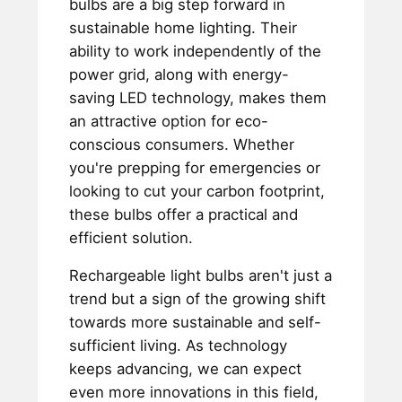
bulbs are a big step forward in
sustainable home lighting. Their
ability to work independently of the
power grid, along with energy-
saving LED technology, makes them
an attractive option for eco-
conscious consumers. Whether
you're prepping for emergencies or
looking to cut your carbon footprint,
these bulbs offer a practical and
efficient solution.
Rechargeable light bulbs aren't just a
trend but a sign of the growing shift
towards more sustainable and self-
sufficient living. As technology
keeps advancing, we can expect
even more innovations in this field,