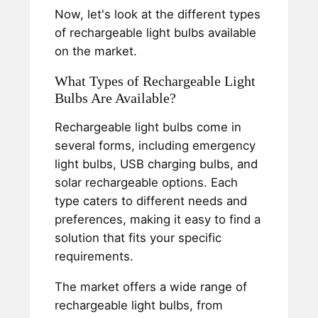
Now, let's look at the different types
of rechargeable light bulbs available
on the market.
What Types of Rechargeable Light
Bulbs Are Available?
Rechargeable light bulbs come in
several forms, including emergency
light bulbs, USB charging bulbs, and
solar rechargeable options. Each
type caters to different needs and
preferences, making it easy to find a
solution that fits your specific
requirements.
The market offers a wide range of
rechargeable light bulbs, from