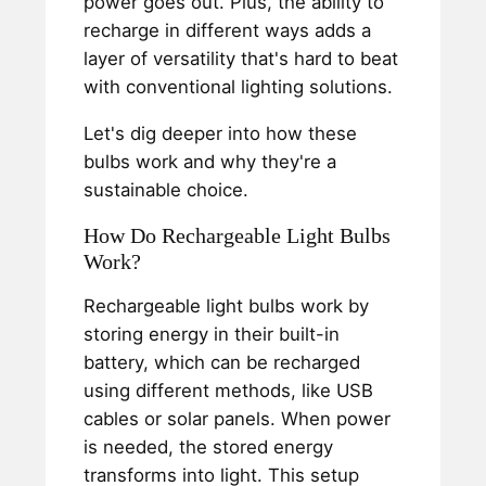
power goes out. Plus, the ability to
recharge in different ways adds a
layer of versatility that's hard to beat
with conventional lighting solutions.
Let's dig deeper into how these
bulbs work and why they're a
sustainable choice.
How Do Rechargeable Light Bulbs
Work?
Rechargeable light bulbs work by
storing energy in their built-in
battery, which can be recharged
using different methods, like USB
cables or solar panels. When power
is needed, the stored energy
transforms into light. This setup