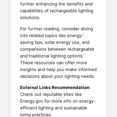
further enhancing the benefits and
capabilities of rechargeable lighting
solutions.
For further reading, consider diving
into related topics like energy-
saving tips, solar energy use, and
comparisons between rechargeable
and traditional lighting options.
These resources can offer more
insights and help you make informed
decisions about your lighting needs.
External Links Recommendation
:
Check out reputable sites like
Energy.gov for more info on energy-
efficient lighting and sustainable
living practices.