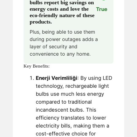
bulbs report big savings on
energy costs and love the
True
eco-friendly nature of these
products.
Plus, being able to use them
during power outages adds a
layer of security and
convenience to any home.
Key Benefits:
Enerji Verimliliği
: By using LED
technology, rechargeable light
bulbs use much less energy
compared to traditional
incandescent bulbs. This
efficiency translates to lower
electricity bills, making them a
cost-effective choice for