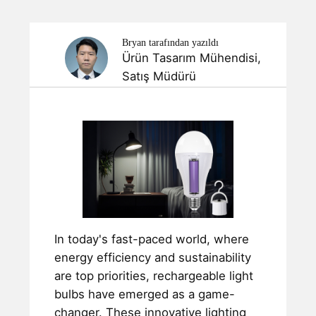
Bryan tarafından yazıldı
Ürün Tasarım Mühendisi,
Satış Müdürü
In today's fast-paced world, where
energy efficiency and sustainability
are top priorities, rechargeable light
bulbs have emerged as a game-
changer. These innovative lighting