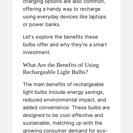
charging options are also common,
offering a handy way to recharge
using everyday devices like laptops
or power banks.
Let's explore the benefits these
bulbs offer and why they're a smart
investment.
What Are the Benefits of Using
Rechargeable Light Bulbs?
The main benefits of rechargeable
light bulbs include energy savings,
reduced environmental impact, and
added convenience. These bulbs are
designed to be cost-effective and
sustainable, matching up with the
growing consumer demand for eco-