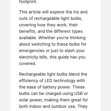
footprint.
This article will explore the ins and
outs of rechargeable light bulbs,
covering how they work, their
benefits, and the different types
available. Whether you're thinking
about switching to these bulbs for
emergencies or just to slash your
electricity bills, this guide has you
covered.
Rechargeable light bulbs blend the
efficiency of LED technology with
the ease of battery power. These
bulbs can be charged using USB or
solar power, making them great for
both indoor and outdoor use. They