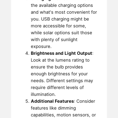
the available charging options
and what's most convenient for
you. USB charging might be
more accessible for some,
while solar options suit those
with plenty of sunlight
exposure.
Brightness and Light Output
:
Look at the lumens rating to
ensure the bulb provides
enough brightness for your
needs. Different settings may
require different levels of
illumination.
Additional Features
: Consider
features like dimming
capabilities, motion sensors, or