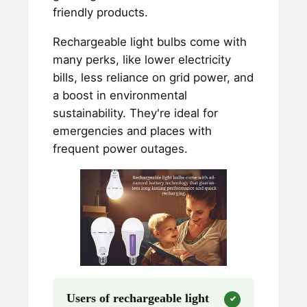
friendly products.
Rechargeable light bulbs come with
many perks, like lower electricity
bills, less reliance on grid power, and
a boost in environmental
sustainability. They're ideal for
emergencies and places with
frequent power outages.
Users of rechargeable light