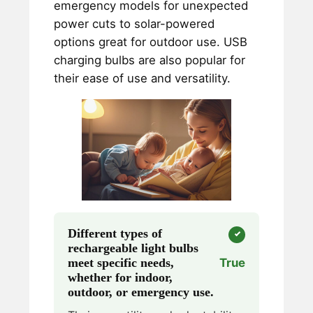
emergency models for unexpected
power cuts to solar-powered
options great for outdoor use. USB
charging bulbs are also popular for
their ease of use and versatility.
Different types of
rechargeable light bulbs
meet specific needs,
True
whether for indoor,
outdoor, or emergency use.