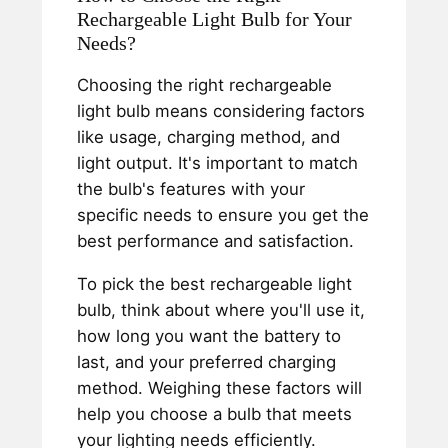
Rechargeable Light Bulb for Your
Needs?
Choosing the right rechargeable
light bulb means considering factors
like usage, charging method, and
light output. It's important to match
the bulb's features with your
specific needs to ensure you get the
best performance and satisfaction.
To pick the best rechargeable light
bulb, think about where you'll use it,
how long you want the battery to
last, and your preferred charging
method. Weighing these factors will
help you choose a bulb that meets
your lighting needs efficiently.