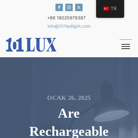
TR
+86 18025979387
info@101ledlight.com
OCAK 26, 2025
Are
Rechargeable