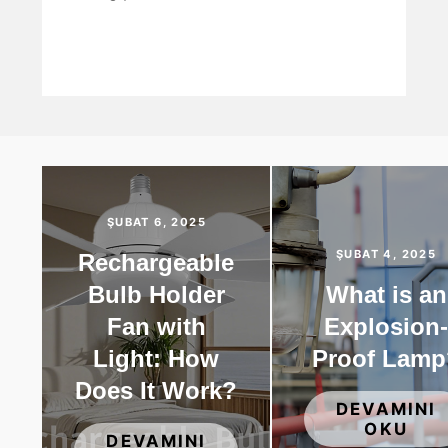
ŞUBAT 6, 2025
ŞUBAT 4, 2025
Rechargeable
Bulb Holder
What is an
Fan with
Explosion
Light: How
Proof Lamp
Does It Work?
DEVAMINI
OKU
DEVAMINI