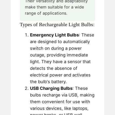
Their versatility and adaptability
make them suitable for a wide
range of applications.
Types of Rechargeable Light Bulbs:
Emergency Light Bulbs
: These
are designed to automatically
switch on during a power
outage, providing immediate
light. They have a sensor that
detects the absence of
electrical power and activates
the bulb's battery.
USB Charging Bulbs
: These
bulbs recharge via USB, making
them convenient for use with
various devices, like laptops,