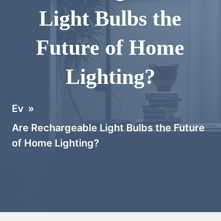
Light Bulbs the
Future of Home
Lighting?
Ev
»
Are Rechargeable Light Bulbs the Future
of Home Lighting?