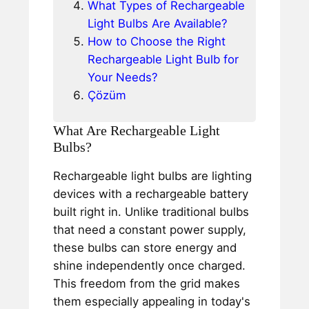
What Types of Rechargeable
Light Bulbs Are Available?
How to Choose the Right
Rechargeable Light Bulb for
Your Needs?
Çözüm
What Are Rechargeable Light
Bulbs?
Rechargeable light bulbs are lighting
devices with a rechargeable battery
built right in. Unlike traditional bulbs
that need a constant power supply,
these bulbs can store energy and
shine independently once charged.
This freedom from the grid makes
them especially appealing in today's