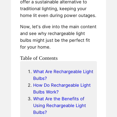
offer a sustainable alternative to
traditional lighting, keeping your
home lit even during power outages.
Now, let's dive into the main content
and see why rechargeable light
bulbs might just be the perfect fit
for your home.
Table of Contents
What Are Rechargeable Light
Bulbs?
How Do Rechargeable Light
Bulbs Work?
What Are the Benefits of
Using Rechargeable Light
Bulbs?