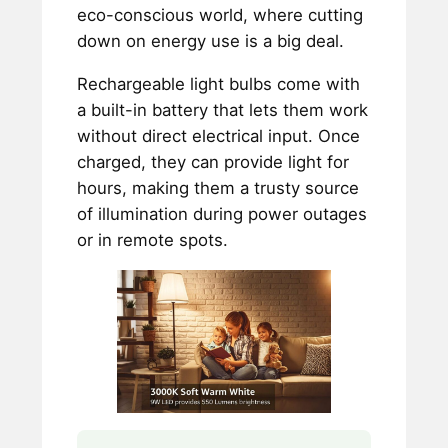
eco-conscious world, where cutting
down on energy use is a big deal.
Rechargeable light bulbs come with
a built-in battery that lets them work
without direct electrical input. Once
charged, they can provide light for
hours, making them a trusty source
of illumination during power outages
or in remote spots.