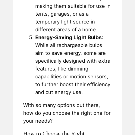
making them suitable for use in
tents, garages, or as a
temporary light source in
different areas of a home.
Energy-Saving Light Bulbs
:
While all rechargeable bulbs
aim to save energy, some are
specifically designed with extra
features, like dimming
capabilities or motion sensors,
to further boost their efficiency
and cut energy use.
With so many options out there,
how do you choose the right one for
your needs?
How to Choose the Right