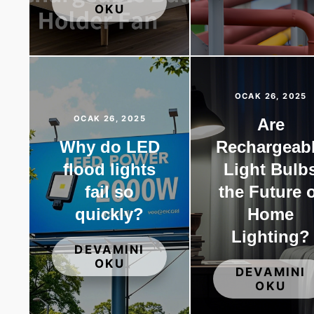
OKU
OCAK 26, 2025
OCAK 26, 2025
Are
Why do LED
Rechargeab
flood lights
Light Bulb
fail so
the Future 
quickly?
Home
Lighting?
DEVAMINI
OKU
DEVAMINI
OKU