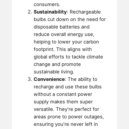
consumers.
Sustainability
: Rechargeable
bulbs cut down on the need for
disposable batteries and
reduce overall energy use,
helping to lower your carbon
footprint. This aligns with
global efforts to tackle climate
change and promote
sustainable living.
Convenience
: The ability to
recharge and use these bulbs
without a constant power
supply makes them super
versatile. They're perfect for
areas prone to power outages,
ensuring you're never left in