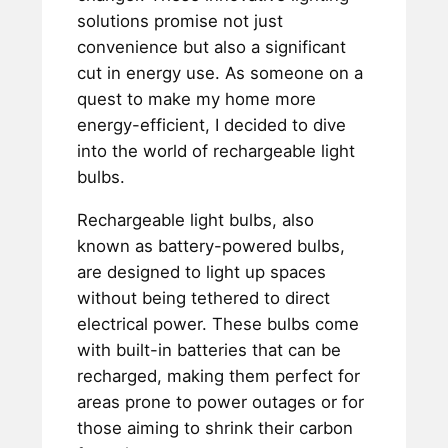
solutions promise not just
convenience but also a significant
cut in energy use. As someone on a
quest to make my home more
energy-efficient, I decided to dive
into the world of rechargeable light
bulbs.
Rechargeable light bulbs, also
known as battery-powered bulbs,
are designed to light up spaces
without being tethered to direct
electrical power. These bulbs come
with built-in batteries that can be
recharged, making them perfect for
areas prone to power outages or for
those aiming to shrink their carbon