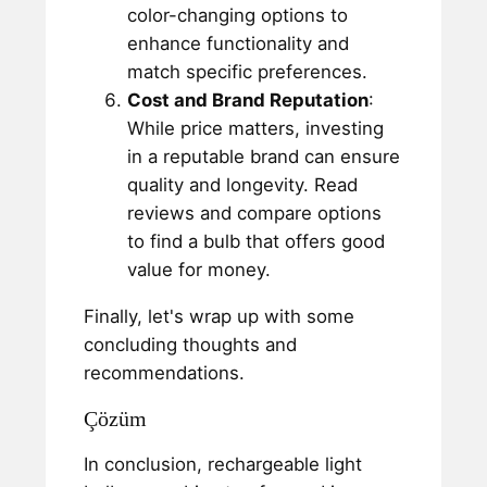
color-changing options to
enhance functionality and
match specific preferences.
Cost and Brand Reputation
:
While price matters, investing
in a reputable brand can ensure
quality and longevity. Read
reviews and compare options
to find a bulb that offers good
value for money.
Finally, let's wrap up with some
concluding thoughts and
recommendations.
Çözüm
In conclusion, rechargeable light