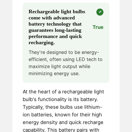
Rechargeable light bulbs
come with advanced
battery technology that
True
guarantees long-lasting
performance and quick
recharging.
They're designed to be energy-
efficient, often using LED tech to
maximize light output while
minimizing energy use.
At the heart of a rechargeable light
bulb's functionality is its battery.
Typically, these bulbs use lithium-
ion batteries, known for their high
energy density and quick recharge
capability. This battery pairs with