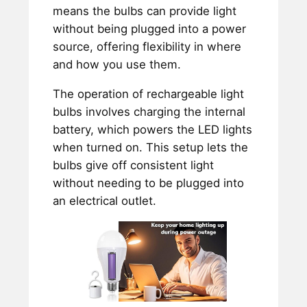
means the bulbs can provide light
without being plugged into a power
source, offering flexibility in where
and how you use them.
The operation of rechargeable light
bulbs involves charging the internal
battery, which powers the LED lights
when turned on. This setup lets the
bulbs give off consistent light
without needing to be plugged into
an electrical outlet.