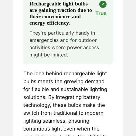
Rechargeable light bulbs
are gaining traction due to
True
their convenience and
energy efficiency.
They're particularly handy in
emergencies and for outdoor
activities where power access
might be limited.
The idea behind rechargeable light
bulbs meets the growing demand
for flexible and sustainable lighting
solutions. By integrating battery
technology, these bulbs make the
switch from traditional to modern
lighting seamless, ensuring
continuous light even when the