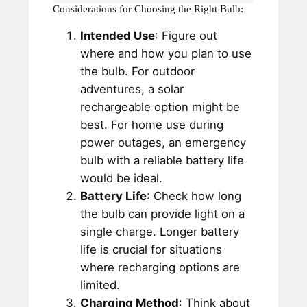
Considerations for Choosing the Right Bulb:
Intended Use
: Figure out
where and how you plan to use
the bulb. For outdoor
adventures, a solar
rechargeable option might be
best. For home use during
power outages, an emergency
bulb with a reliable battery life
would be ideal.
Battery Life
: Check how long
the bulb can provide light on a
single charge. Longer battery
life is crucial for situations
where recharging options are
limited.
Charging Method
: Think about