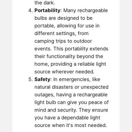
the dark.
Portability
: Many rechargeable
bulbs are designed to be
portable, allowing for use in
different settings, from
camping trips to outdoor
events. This portability extends
their functionality beyond the
home, providing a reliable light
source wherever needed.
Safety
: In emergencies, like
natural disasters or unexpected
outages, having a rechargeable
light bulb can give you peace of
mind and security. They ensure
you have a dependable light
source when it's most needed.