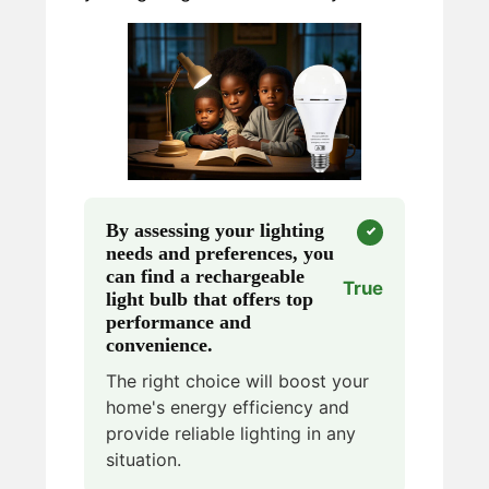
By assessing your lighting
needs and preferences, you
can find a rechargeable
True
light bulb that offers top
performance and
convenience.
The right choice will boost your
home's energy efficiency and
provide reliable lighting in any
situation.