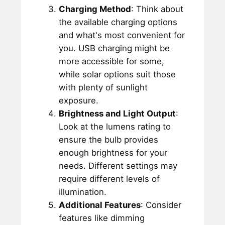
Charging Method
: Think about
the available charging options
and what's most convenient for
you. USB charging might be
more accessible for some,
while solar options suit those
with plenty of sunlight
exposure.
Brightness and Light Output
:
Look at the lumens rating to
ensure the bulb provides
enough brightness for your
needs. Different settings may
require different levels of
illumination.
Additional Features
: Consider
features like dimming