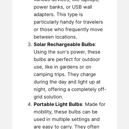
power banks, or USB wall
adapters. This type is
particularly handy for travelers
or those who frequently move
between locations.
Solar Rechargeable Bulbs
:
Using the sun's power, these
bulbs are perfect for outdoor
use, like in gardens or on
camping trips. They charge
during the day and light up at
night, offering a completely off-
grid solution.
Portable Light Bulbs
: Made for
mobility, these bulbs can be
used in multiple settings and
are easy to carry. They often