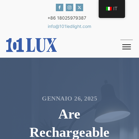
IT
+86 18025979387
info@101ledlight.com
GENNAIO 26, 2025
Are
Rechargeable