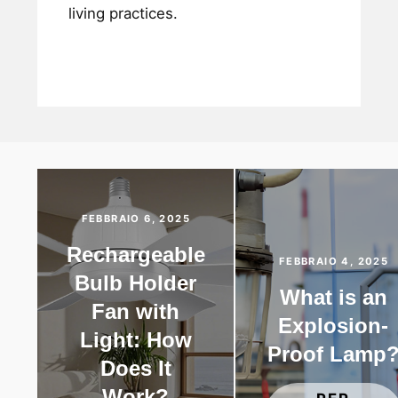
living practices.
FEBBRAIO 6, 2025
Rechargeable
FEBBRAIO 4, 2025
Bulb Holder
What is an
Fan with
Explosion-
Light: How
Proof Lamp
Does It
Work?