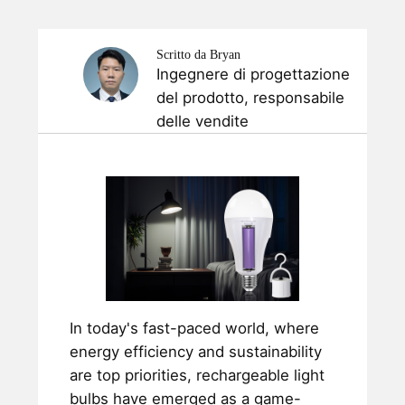
Scritto da Bryan
Ingegnere di progettazione
del prodotto, responsabile
delle vendite
In today's fast-paced world, where
energy efficiency and sustainability
are top priorities, rechargeable light
bulbs have emerged as a game-