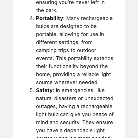
ensuring you're never left in
the dark.
Portability
: Many rechargeable
bulbs are designed to be
portable, allowing for use in
different settings, from
camping trips to outdoor
events. This portability extends
their functionality beyond the
home, providing a reliable light
source wherever needed.
Safety
: In emergencies, like
natural disasters or unexpected
outages, having a rechargeable
light bulb can give you peace of
mind and security. They ensure
you have a dependable light