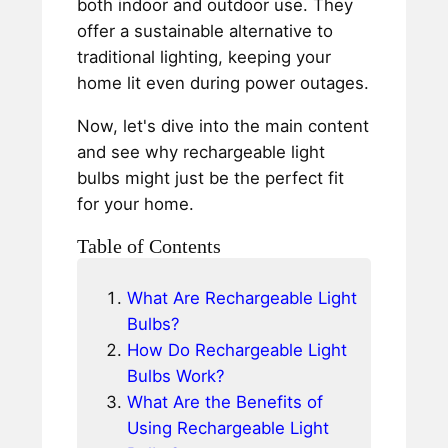
both indoor and outdoor use. They
offer a sustainable alternative to
traditional lighting, keeping your
home lit even during power outages.
Now, let's dive into the main content
and see why rechargeable light
bulbs might just be the perfect fit
for your home.
Table of Contents
What Are Rechargeable Light
Bulbs?
How Do Rechargeable Light
Bulbs Work?
What Are the Benefits of
Using Rechargeable Light