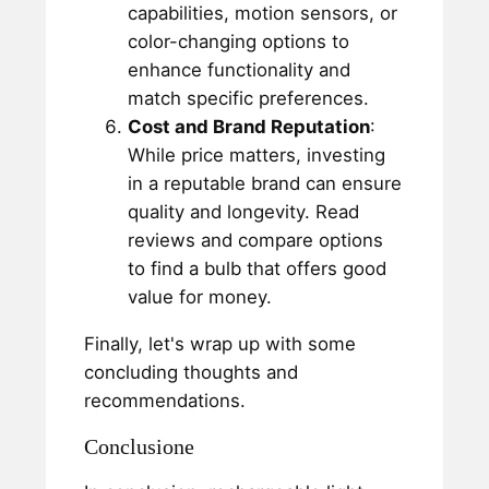
capabilities, motion sensors, or
color-changing options to
enhance functionality and
match specific preferences.
Cost and Brand Reputation
:
While price matters, investing
in a reputable brand can ensure
quality and longevity. Read
reviews and compare options
to find a bulb that offers good
value for money.
Finally, let's wrap up with some
concluding thoughts and
recommendations.
Conclusione