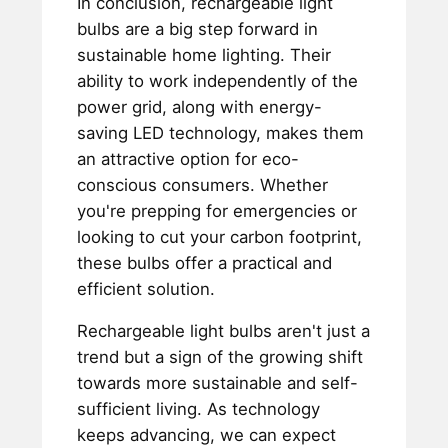
In conclusion, rechargeable light
bulbs are a big step forward in
sustainable home lighting. Their
ability to work independently of the
power grid, along with energy-
saving LED technology, makes them
an attractive option for eco-
conscious consumers. Whether
you're prepping for emergencies or
looking to cut your carbon footprint,
these bulbs offer a practical and
efficient solution.
Rechargeable light bulbs aren't just a
trend but a sign of the growing shift
towards more sustainable and self-
sufficient living. As technology
keeps advancing, we can expect