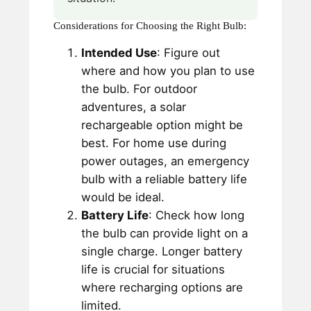
Considerations for Choosing the Right Bulb:
Intended Use
: Figure out
where and how you plan to use
the bulb. For outdoor
adventures, a solar
rechargeable option might be
best. For home use during
power outages, an emergency
bulb with a reliable battery life
would be ideal.
Battery Life
: Check how long
the bulb can provide light on a
single charge. Longer battery
life is crucial for situations
where recharging options are
limited.