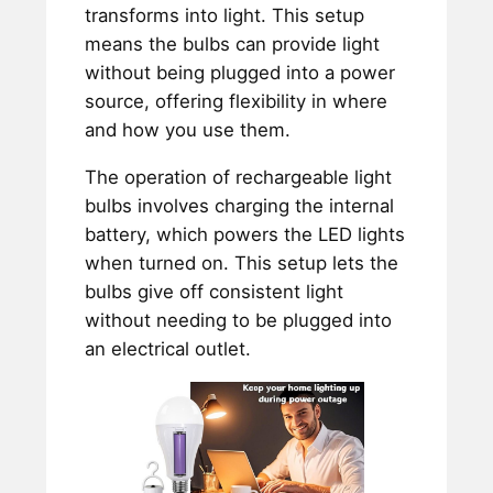
transforms into light. This setup
means the bulbs can provide light
without being plugged into a power
source, offering flexibility in where
and how you use them.
The operation of rechargeable light
bulbs involves charging the internal
battery, which powers the LED lights
when turned on. This setup lets the
bulbs give off consistent light
without needing to be plugged into
an electrical outlet.