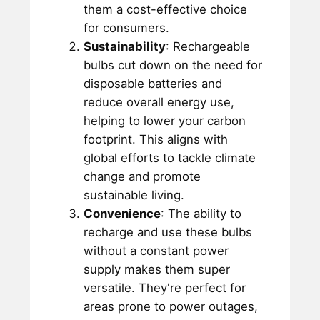
them a cost-effective choice
for consumers.
Sustainability
: Rechargeable
bulbs cut down on the need for
disposable batteries and
reduce overall energy use,
helping to lower your carbon
footprint. This aligns with
global efforts to tackle climate
change and promote
sustainable living.
Convenience
: The ability to
recharge and use these bulbs
without a constant power
supply makes them super
versatile. They're perfect for
areas prone to power outages,