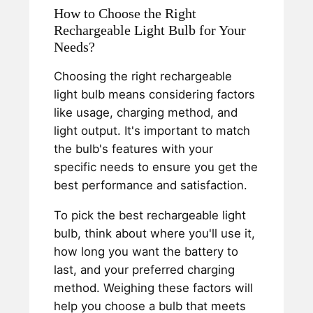
How to Choose the Right
Rechargeable Light Bulb for Your
Needs?
Choosing the right rechargeable
light bulb means considering factors
like usage, charging method, and
light output. It's important to match
the bulb's features with your
specific needs to ensure you get the
best performance and satisfaction.
To pick the best rechargeable light
bulb, think about where you'll use it,
how long you want the battery to
last, and your preferred charging
method. Weighing these factors will
help you choose a bulb that meets