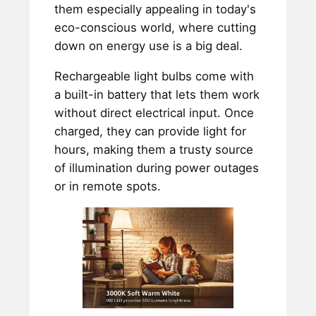
them especially appealing in today's
eco-conscious world, where cutting
down on energy use is a big deal.
Rechargeable light bulbs come with
a built-in battery that lets them work
without direct electrical input. Once
charged, they can provide light for
hours, making them a trusty source
of illumination during power outages
or in remote spots.