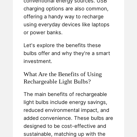
conventional energy sources. USB
charging options are also common,
offering a handy way to recharge
using everyday devices like laptops
or power banks.
Let's explore the benefits these
bulbs offer and why they're a smart
investment.
What Are the Benefits of Using
Rechargeable Light Bulbs?
The main benefits of rechargeable
light bulbs include energy savings,
reduced environmental impact, and
added convenience. These bulbs are
designed to be cost-effective and
sustainable, matching up with the