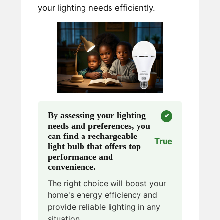
your lighting needs efficiently.
By assessing your lighting
needs and preferences, you
can find a rechargeable
True
light bulb that offers top
performance and
convenience.
The right choice will boost your
home's energy efficiency and
provide reliable lighting in any
situation.