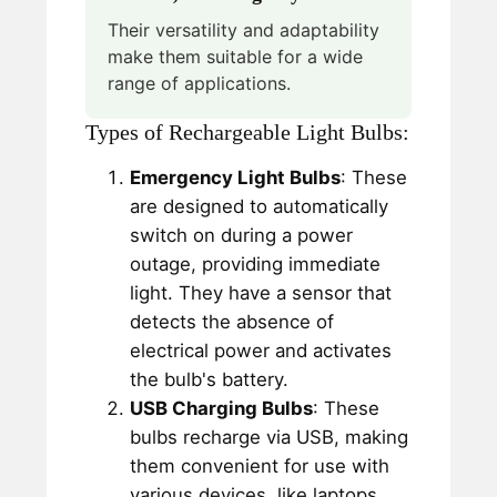
Their versatility and adaptability
make them suitable for a wide
range of applications.
Types of Rechargeable Light Bulbs:
Emergency Light Bulbs
: These
are designed to automatically
switch on during a power
outage, providing immediate
light. They have a sensor that
detects the absence of
electrical power and activates
the bulb's battery.
USB Charging Bulbs
: These
bulbs recharge via USB, making
them convenient for use with
various devices, like laptops,