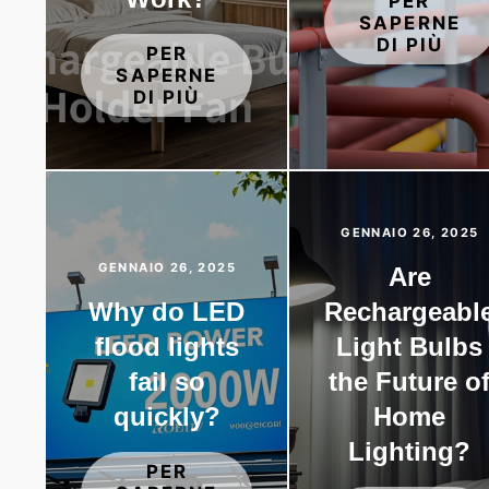
PER
SAPERNE
DI PIÙ
PER
SAPERNE
DI PIÙ
GENNAIO 26, 2025
GENNAIO 26, 2025
Are
Why do LED
Rechargeabl
flood lights
Light Bulbs
fail so
the Future o
quickly?
Home
Lighting?
PER