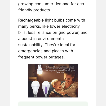
growing consumer demand for eco-
friendly products.
Rechargeable light bulbs come with
many perks, like lower electricity
bills, less reliance on grid power, and
a boost in environmental
sustainability. They're ideal for
emergencies and places with
frequent power outages.