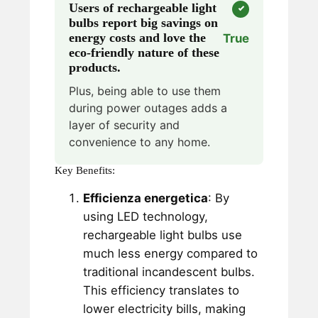
Users of rechargeable light
bulbs report big savings on
energy costs and love the
True
eco-friendly nature of these
products.
Plus, being able to use them
during power outages adds a
layer of security and
convenience to any home.
Key Benefits:
Efficienza energetica
: By
using LED technology,
rechargeable light bulbs use
much less energy compared to
traditional incandescent bulbs.
This efficiency translates to
lower electricity bills, making