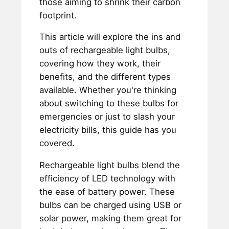
those aiming to shrink their carbon
footprint.
This article will explore the ins and
outs of rechargeable light bulbs,
covering how they work, their
benefits, and the different types
available. Whether you're thinking
about switching to these bulbs for
emergencies or just to slash your
electricity bills, this guide has you
covered.
Rechargeable light bulbs blend the
efficiency of LED technology with
the ease of battery power. These
bulbs can be charged using USB or
solar power, making them great for