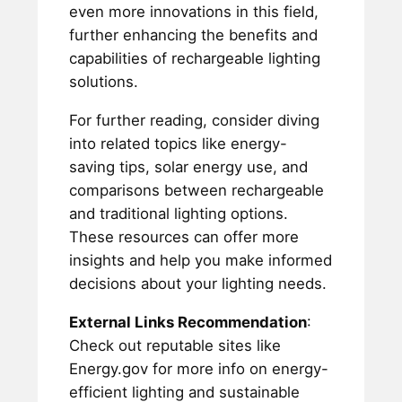
even more innovations in this field,
further enhancing the benefits and
capabilities of rechargeable lighting
solutions.
For further reading, consider diving
into related topics like energy-
saving tips, solar energy use, and
comparisons between rechargeable
and traditional lighting options.
These resources can offer more
insights and help you make informed
decisions about your lighting needs.
External Links Recommendation
:
Check out reputable sites like
Energy.gov for more info on energy-
efficient lighting and sustainable