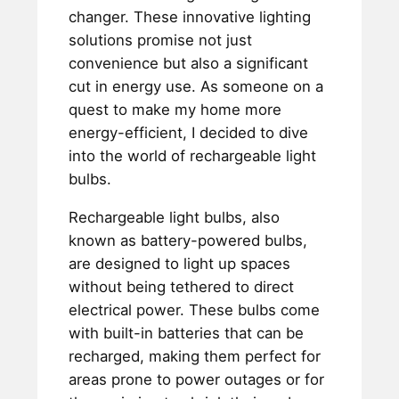
changer. These innovative lighting
solutions promise not just
convenience but also a significant
cut in energy use. As someone on a
quest to make my home more
energy-efficient, I decided to dive
into the world of rechargeable light
bulbs.
Rechargeable light bulbs, also
known as battery-powered bulbs,
are designed to light up spaces
without being tethered to direct
electrical power. These bulbs come
with built-in batteries that can be
recharged, making them perfect for
areas prone to power outages or for