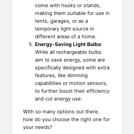
come with hooks or stands,
making them suitable for use in
tents, garages, or as a
temporary light source in
different areas of a home.
Energy-Saving Light Bulbs
:
While all rechargeable bulbs
aim to save energy, some are
specifically designed with extra
features, like dimming
capabilities or motion sensors,
to further boost their efficiency
and cut energy use.
With so many options out there,
how do you choose the right one for
your needs?