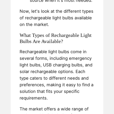
source when it's most needed.
Now, let's look at the different types
of rechargeable light bulbs available
on the market.
What Types of Rechargeable Light
Bulbs Are Available?
Rechargeable light bulbs come in
several forms, including emergency
light bulbs, USB charging bulbs, and
solar rechargeable options. Each
type caters to different needs and
preferences, making it easy to find a
solution that fits your specific
requirements.
The market offers a wide range of