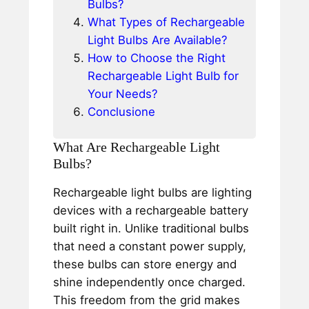
Bulbs?
What Types of Rechargeable
Light Bulbs Are Available?
How to Choose the Right
Rechargeable Light Bulb for
Your Needs?
Conclusione
What Are Rechargeable Light
Bulbs?
Rechargeable light bulbs are lighting
devices with a rechargeable battery
built right in. Unlike traditional bulbs
that need a constant power supply,
these bulbs can store energy and
shine independently once charged.
This freedom from the grid makes