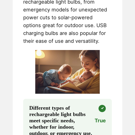
rechargeable light bulbs, from
emergency models for unexpected
power cuts to solar-powered
options great for outdoor use. USB
charging bulbs are also popular for
their ease of use and versatility.
Different types of
rechargeable light bulbs
meet specific needs,
True
whether for indoor,
outdoor, or emergency use.