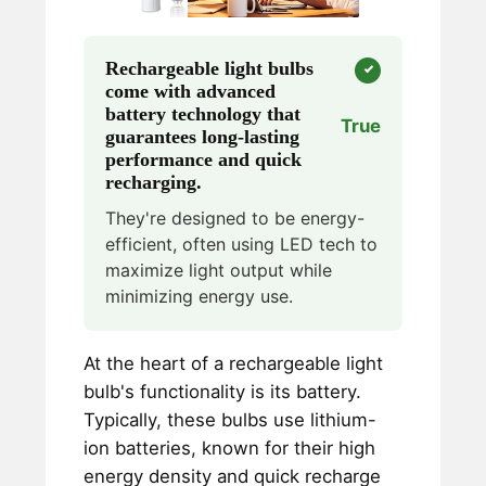
Rechargeable light bulbs
come with advanced
battery technology that
True
guarantees long-lasting
performance and quick
recharging.
They're designed to be energy-
efficient, often using LED tech to
maximize light output while
minimizing energy use.
At the heart of a rechargeable light
bulb's functionality is its battery.
Typically, these bulbs use lithium-
ion batteries, known for their high
energy density and quick recharge