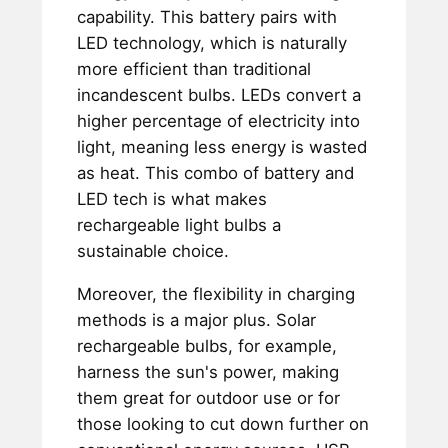
capability. This battery pairs with
LED technology, which is naturally
more efficient than traditional
incandescent bulbs. LEDs convert a
higher percentage of electricity into
light, meaning less energy is wasted
as heat. This combo of battery and
LED tech is what makes
rechargeable light bulbs a
sustainable choice.
Moreover, the flexibility in charging
methods is a major plus. Solar
rechargeable bulbs, for example,
harness the sun's power, making
them great for outdoor use or for
those looking to cut down further on