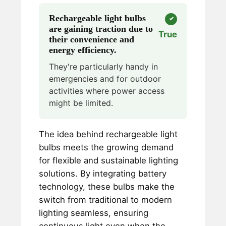
Rechargeable light bulbs
are gaining traction due to
True
their convenience and
energy efficiency.
They're particularly handy in
emergencies and for outdoor
activities where power access
might be limited.
The idea behind rechargeable light
bulbs meets the growing demand
for flexible and sustainable lighting
solutions. By integrating battery
technology, these bulbs make the
switch from traditional to modern
lighting seamless, ensuring