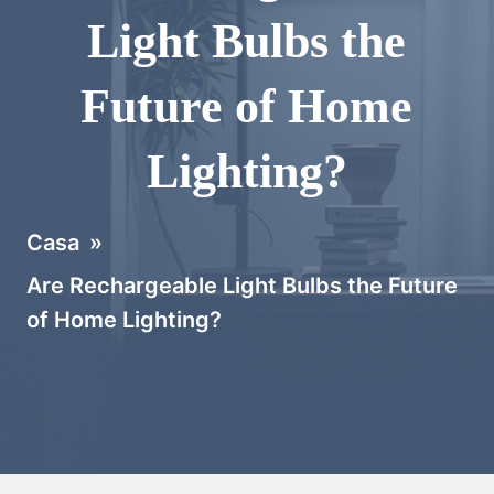
Light Bulbs the
Future of Home
Lighting?
Casa
»
Are Rechargeable Light Bulbs the Future
of Home Lighting?