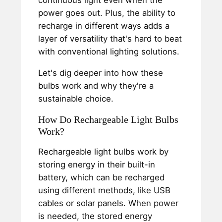
continuous light even when the
power goes out. Plus, the ability to
recharge in different ways adds a
layer of versatility that's hard to beat
with conventional lighting solutions.
Let's dig deeper into how these
bulbs work and why they're a
sustainable choice.
How Do Rechargeable Light Bulbs
Work?
Rechargeable light bulbs work by
storing energy in their built-in
battery, which can be recharged
using different methods, like USB
cables or solar panels. When power
is needed, the stored energy