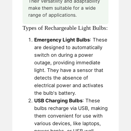
Their versatility and adaptability
make them suitable for a wide
range of applications.
Types of Rechargeable Light Bulbs:
Emergency Light Bulbs
: These
are designed to automatically
switch on during a power
outage, providing immediate
light. They have a sensor that
detects the absence of
electrical power and activates
the bulb's battery.
USB Charging Bulbs
: These
bulbs recharge via USB, making
them convenient for use with
various devices, like laptops,