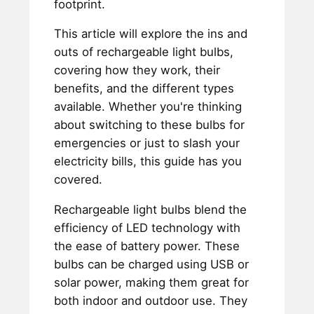
footprint.
This article will explore the ins and
outs of rechargeable light bulbs,
covering how they work, their
benefits, and the different types
available. Whether you're thinking
about switching to these bulbs for
emergencies or just to slash your
electricity bills, this guide has you
covered.
Rechargeable light bulbs blend the
efficiency of LED technology with
the ease of battery power. These
bulbs can be charged using USB or
solar power, making them great for
both indoor and outdoor use. They