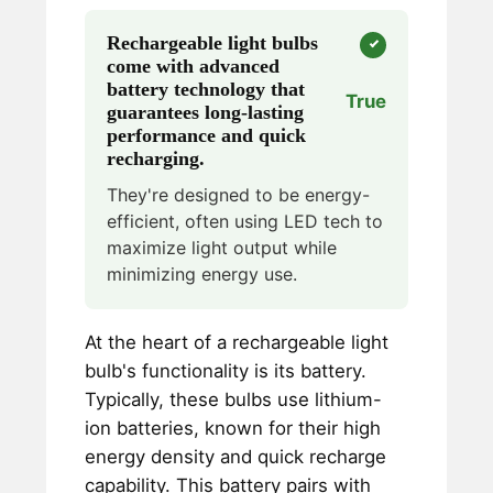
Rechargeable light bulbs
come with advanced
battery technology that
True
guarantees long-lasting
performance and quick
recharging.
They're designed to be energy-
efficient, often using LED tech to
maximize light output while
minimizing energy use.
At the heart of a rechargeable light
bulb's functionality is its battery.
Typically, these bulbs use lithium-
ion batteries, known for their high
energy density and quick recharge
capability. This battery pairs with