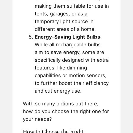
making them suitable for use in
tents, garages, or as a
temporary light source in
different areas of a home.
Energy-Saving Light Bulbs
:
While all rechargeable bulbs
aim to save energy, some are
specifically designed with extra
features, like dimming
capabilities or motion sensors,
to further boost their efficiency
and cut energy use.
With so many options out there,
how do you choose the right one for
your needs?
How to Choose the Right