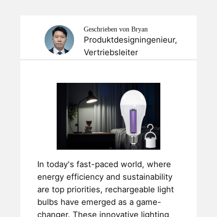
Geschrieben von Bryan
Produktdesigningenieur,
Vertriebsleiter
In today's fast-paced world, where
energy efficiency and sustainability
are top priorities, rechargeable light
bulbs have emerged as a game-
changer. These innovative lighting