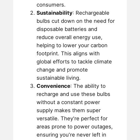
consumers.
Sustainability
: Rechargeable
bulbs cut down on the need for
disposable batteries and
reduce overall energy use,
helping to lower your carbon
footprint. This aligns with
global efforts to tackle climate
change and promote
sustainable living.
Convenience
: The ability to
recharge and use these bulbs
without a constant power
supply makes them super
versatile. They're perfect for
areas prone to power outages,
ensuring you're never left in