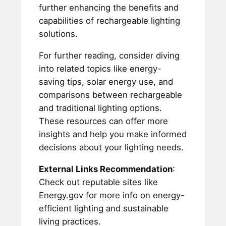
further enhancing the benefits and
capabilities of rechargeable lighting
solutions.
For further reading, consider diving
into related topics like energy-
saving tips, solar energy use, and
comparisons between rechargeable
and traditional lighting options.
These resources can offer more
insights and help you make informed
decisions about your lighting needs.
External Links Recommendation
:
Check out reputable sites like
Energy.gov for more info on energy-
efficient lighting and sustainable
living practices.