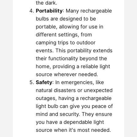
the dark.
Portability
: Many rechargeable
bulbs are designed to be
portable, allowing for use in
different settings, from
camping trips to outdoor
events. This portability extends
their functionality beyond the
home, providing a reliable light
source wherever needed.
Safety
: In emergencies, like
natural disasters or unexpected
outages, having a rechargeable
light bulb can give you peace of
mind and security. They ensure
you have a dependable light
source when it's most needed.