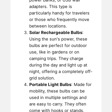
power banks, or USB wall
adapters. This type is
particularly handy for travelers
or those who frequently move
between locations.
Solar Rechargeable Bulbs
:
Using the sun's power, these
bulbs are perfect for outdoor
use, like in gardens or on
camping trips. They charge
during the day and light up at
night, offering a completely off-
grid solution.
Portable Light Bulbs
: Made for
mobility, these bulbs can be
used in multiple settings and
are easy to carry. They often
come with hooks or stands,