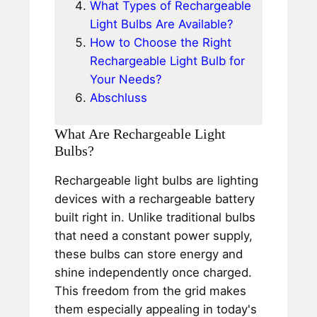
What Types of Rechargeable
Light Bulbs Are Available?
How to Choose the Right
Rechargeable Light Bulb for
Your Needs?
Abschluss
What Are Rechargeable Light
Bulbs?
Rechargeable light bulbs are lighting
devices with a rechargeable battery
built right in. Unlike traditional bulbs
that need a constant power supply,
these bulbs can store energy and
shine independently once charged.
This freedom from the grid makes
them especially appealing in today's