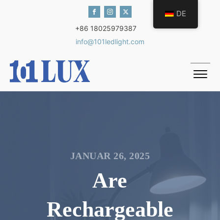
DE
+86 18025979387
info@101ledlight.com
JANUAR 26, 2025
Are
Rechargeable