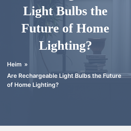
Light Bulbs the
Future of Home
Lighting?
Heim
»
Are Rechargeable Light Bulbs the Future
of Home Lighting?