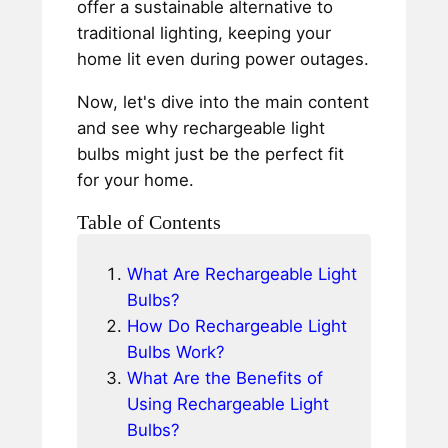
offer a sustainable alternative to
traditional lighting, keeping your
home lit even during power outages.
Now, let's dive into the main content
and see why rechargeable light
bulbs might just be the perfect fit
for your home.
Table of Contents
What Are Rechargeable Light
Bulbs?
How Do Rechargeable Light
Bulbs Work?
What Are the Benefits of
Using Rechargeable Light
Bulbs?