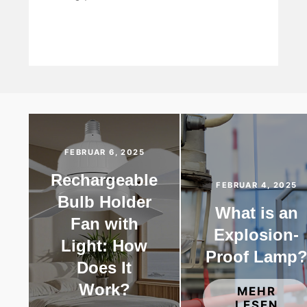
FEBRUAR 6, 2025
Rechargeable
FEBRUAR 4, 2025
Bulb Holder
What is an
Fan with
Explosion-
Light: How
Proof Lamp
Does It
Work?
MEHR
LESEN