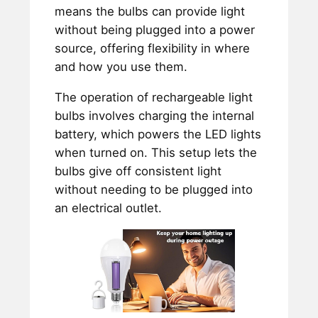
means the bulbs can provide light
without being plugged into a power
source, offering flexibility in where
and how you use them.
The operation of rechargeable light
bulbs involves charging the internal
battery, which powers the LED lights
when turned on. This setup lets the
bulbs give off consistent light
without needing to be plugged into
an electrical outlet.