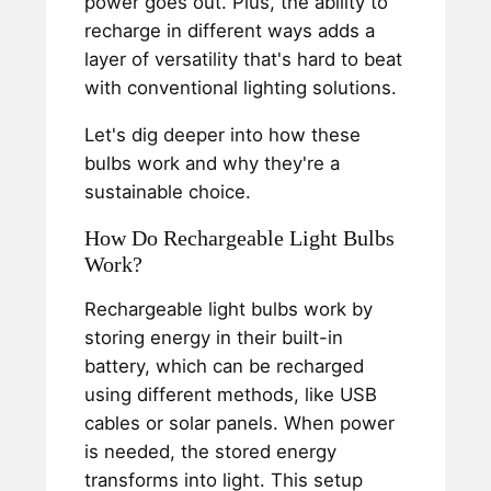
power goes out. Plus, the ability to
recharge in different ways adds a
layer of versatility that's hard to beat
with conventional lighting solutions.
Let's dig deeper into how these
bulbs work and why they're a
sustainable choice.
How Do Rechargeable Light Bulbs
Work?
Rechargeable light bulbs work by
storing energy in their built-in
battery, which can be recharged
using different methods, like USB
cables or solar panels. When power
is needed, the stored energy
transforms into light. This setup