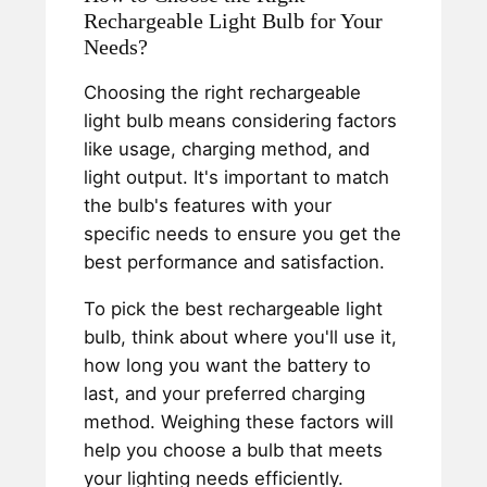
Rechargeable Light Bulb for Your
Needs?
Choosing the right rechargeable
light bulb means considering factors
like usage, charging method, and
light output. It's important to match
the bulb's features with your
specific needs to ensure you get the
best performance and satisfaction.
To pick the best rechargeable light
bulb, think about where you'll use it,
how long you want the battery to
last, and your preferred charging
method. Weighing these factors will
help you choose a bulb that meets
your lighting needs efficiently.