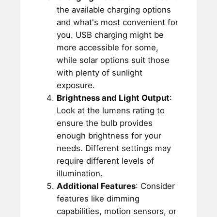
the available charging options
and what's most convenient for
you. USB charging might be
more accessible for some,
while solar options suit those
with plenty of sunlight
exposure.
Brightness and Light Output
:
Look at the lumens rating to
ensure the bulb provides
enough brightness for your
needs. Different settings may
require different levels of
illumination.
Additional Features
: Consider
features like dimming
capabilities, motion sensors, or