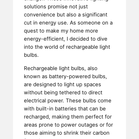
solutions promise not just
convenience but also a significant
cut in energy use. As someone on a
quest to make my home more
energy-efficient, I decided to dive
into the world of rechargeable light
bulbs.
Rechargeable light bulbs, also
known as battery-powered bulbs,
are designed to light up spaces
without being tethered to direct
electrical power. These bulbs come
with built-in batteries that can be
recharged, making them perfect for
areas prone to power outages or for
those aiming to shrink their carbon