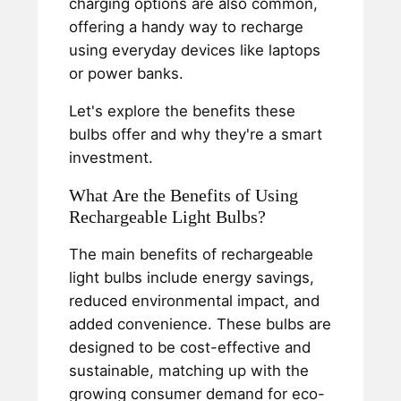
charging options are also common,
offering a handy way to recharge
using everyday devices like laptops
or power banks.
Let's explore the benefits these
bulbs offer and why they're a smart
investment.
What Are the Benefits of Using
Rechargeable Light Bulbs?
The main benefits of rechargeable
light bulbs include energy savings,
reduced environmental impact, and
added convenience. These bulbs are
designed to be cost-effective and
sustainable, matching up with the
growing consumer demand for eco-