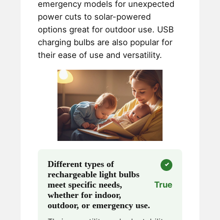
emergency models for unexpected
power cuts to solar-powered
options great for outdoor use. USB
charging bulbs are also popular for
their ease of use and versatility.
Different types of
rechargeable light bulbs
meet specific needs,
True
whether for indoor,
outdoor, or emergency use.