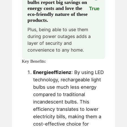
bulbs report big savings on
energy costs and love the
True
eco-friendly nature of these
products.
Plus, being able to use them
during power outages adds a
layer of security and
convenience to any home.
Key Benefits:
Energieeffizienz
: By using LED
technology, rechargeable light
bulbs use much less energy
compared to traditional
incandescent bulbs. This
efficiency translates to lower
electricity bills, making them a
cost-effective choice for