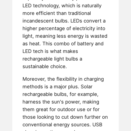
LED technology, which is naturally
more efficient than traditional
incandescent bulbs. LEDs convert a
higher percentage of electricity into
light, meaning less energy is wasted
as heat. This combo of battery and
LED tech is what makes
rechargeable light bulbs a
sustainable choice.
Moreover, the flexibility in charging
methods is a major plus. Solar
rechargeable bulbs, for example,
harness the sun's power, making
them great for outdoor use or for
those looking to cut down further on
conventional energy sources. USB