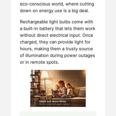
eco-conscious world, where cutting
down on energy use is a big deal.
Rechargeable light bulbs come with
a built-in battery that lets them work
without direct electrical input. Once
charged, they can provide light for
hours, making them a trusty source
of illumination during power outages
or in remote spots.