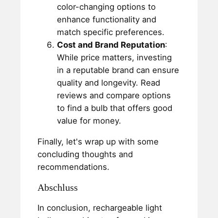
color-changing options to
enhance functionality and
match specific preferences.
Cost and Brand Reputation
:
While price matters, investing
in a reputable brand can ensure
quality and longevity. Read
reviews and compare options
to find a bulb that offers good
value for money.
Finally, let's wrap up with some
concluding thoughts and
recommendations.
Abschluss
In conclusion, rechargeable light