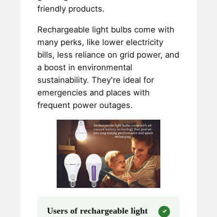
friendly products.
Rechargeable light bulbs come with
many perks, like lower electricity
bills, less reliance on grid power, and
a boost in environmental
sustainability. They're ideal for
emergencies and places with
frequent power outages.
Users of rechargeable light