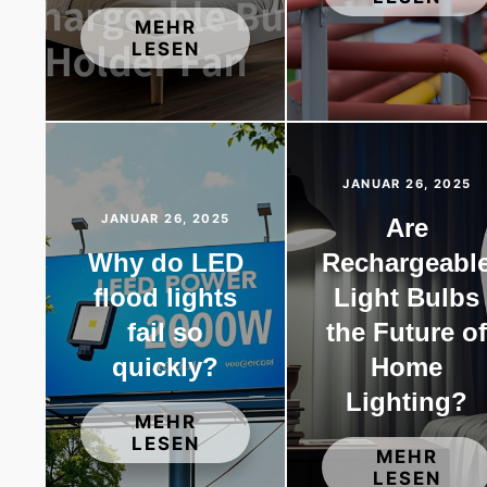
MEHR
LESEN
JANUAR 26, 2025
JANUAR 26, 2025
Are
Why do LED
Rechargeabl
flood lights
Light Bulbs
fail so
the Future o
quickly?
Home
Lighting?
MEHR
LESEN
MEHR
LESEN