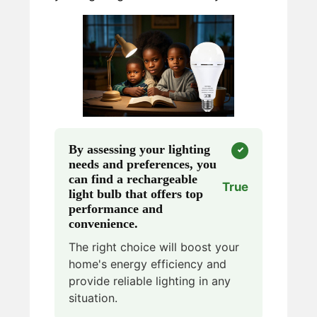
By assessing your lighting
needs and preferences, you
can find a rechargeable
True
light bulb that offers top
performance and
convenience.
The right choice will boost your
home's energy efficiency and
provide reliable lighting in any
situation.