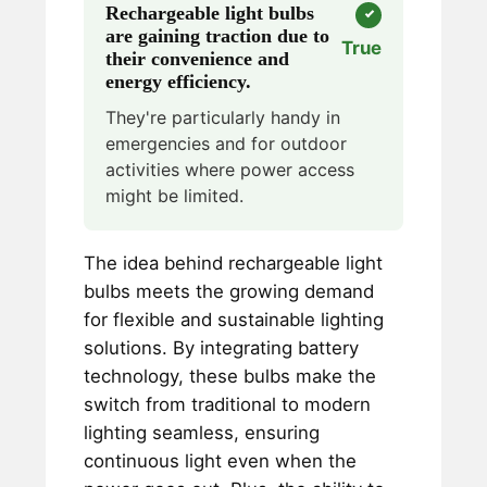
Rechargeable light bulbs
are gaining traction due to
True
their convenience and
energy efficiency.
They're particularly handy in
emergencies and for outdoor
activities where power access
might be limited.
The idea behind rechargeable light
bulbs meets the growing demand
for flexible and sustainable lighting
solutions. By integrating battery
technology, these bulbs make the
switch from traditional to modern
lighting seamless, ensuring
continuous light even when the