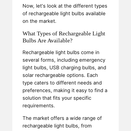
Now, let's look at the different types
of rechargeable light bulbs available
on the market.
What Types of Rechargeable Light
Bulbs Are Available?
Rechargeable light bulbs come in
several forms, including emergency
light bulbs, USB charging bulbs, and
solar rechargeable options. Each
type caters to different needs and
preferences, making it easy to find a
solution that fits your specific
requirements.
The market offers a wide range of
rechargeable light bulbs, from