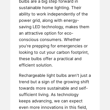
bulbs are a big step forward in
sustainable home lighting. Their
ability to work independently of the
power grid, along with energy-
saving LED technology, makes them
an attractive option for eco-
conscious consumers. Whether
you're prepping for emergencies or
looking to cut your carbon footprint,
these bulbs offer a practical and
efficient solution.
Rechargeable light bulbs aren't just a
trend but a sign of the growing shift
towards more sustainable and self-
sufficient living. As technology
keeps advancing, we can expect
even more innovations in this field,