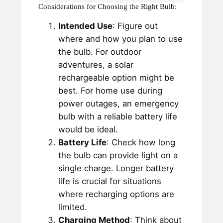
Considerations for Choosing the Right Bulb:
Intended Use
: Figure out
where and how you plan to use
the bulb. For outdoor
adventures, a solar
rechargeable option might be
best. For home use during
power outages, an emergency
bulb with a reliable battery life
would be ideal.
Battery Life
: Check how long
the bulb can provide light on a
single charge. Longer battery
life is crucial for situations
where recharging options are
limited.
Charging Method
: Think about