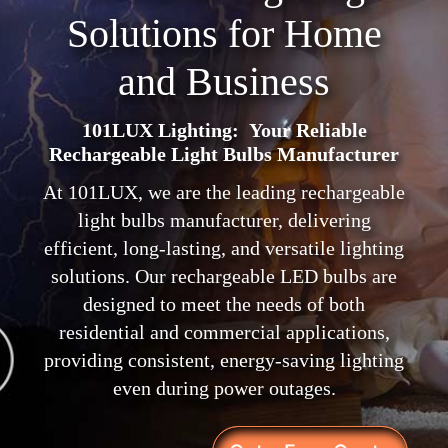
Solutions for Home
and Business
101LUX Lighting: Your Reliable
Rechargeable Light Bulbs Manufacturer
At 101LUX, we are the leading rechargeable
light bulbs manufacturer, delivering
efficient, long-lasting, and versatile lighting
solutions. Our rechargeable LED bulbs are
designed to meet the needs of both
residential and commercial applications,
providing consistent, energy-saving lighting
even during power outages.