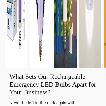
What Sets Our Rechargeable
Emergency LED Bulbs Apart for
Your Business?
Never be left in the dark again with