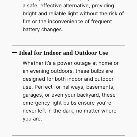
a safe, effective alternative, providing
bright and reliable light without the risk of
fire or the inconvenience of frequent
battery changes.
Ideal for Indoor and Outdoor Use
Whether it’s a power outage at home or
an evening outdoors, these bulbs are
designed for both indoor and outdoor
use. Perfect for hallways, basements,
garages, or even your backyard, these
emergency light bulbs ensure you're
never left in the dark, no matter where
you are.