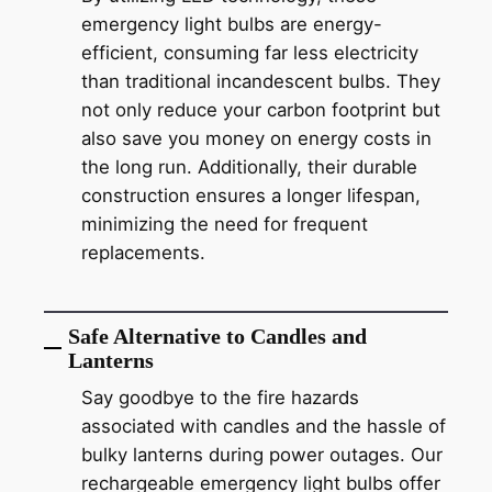
emergency light bulbs are energy-
efficient, consuming far less electricity
than traditional incandescent bulbs. They
not only reduce your carbon footprint but
also save you money on energy costs in
the long run. Additionally, their durable
construction ensures a longer lifespan,
minimizing the need for frequent
replacements.
Safe Alternative to Candles and
Lanterns
Say goodbye to the fire hazards
associated with candles and the hassle of
bulky lanterns during power outages. Our
rechargeable emergency light bulbs offer