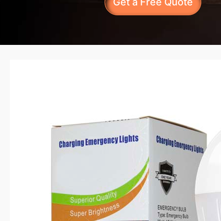
Get a Free Quote