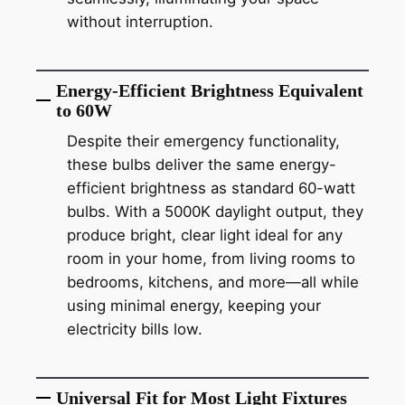
without interruption.
Energy-Efficient Brightness Equivalent
to 60W
Despite their emergency functionality,
these bulbs deliver the same energy-
efficient brightness as standard 60-watt
bulbs. With a 5000K daylight output, they
produce bright, clear light ideal for any
room in your home, from living rooms to
bedrooms, kitchens, and more—all while
using minimal energy, keeping your
electricity bills low.
Universal Fit for Most Light Fixtures