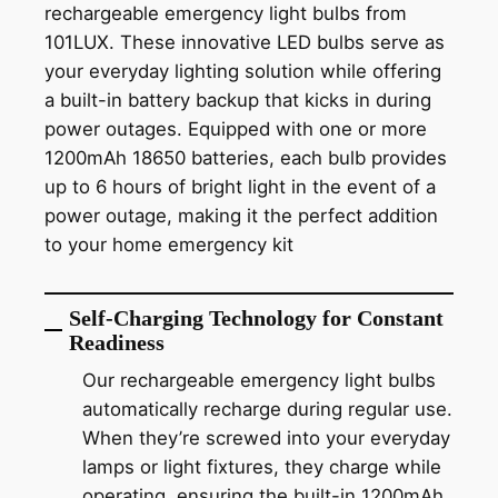
rechargeable emergency light bulbs from
101LUX. These innovative LED bulbs serve as
your everyday lighting solution while offering
a built-in battery backup that kicks in during
power outages. Equipped with one or more
1200mAh 18650 batteries, each bulb provides
up to 6 hours of bright light in the event of a
power outage, making it the perfect addition
to your home emergency kit
Self-Charging Technology for Constant
Readiness
Our rechargeable emergency light bulbs
automatically recharge during regular use.
When they’re screwed into your everyday
lamps or light fixtures, they charge while
operating, ensuring the built-in 1200mAh