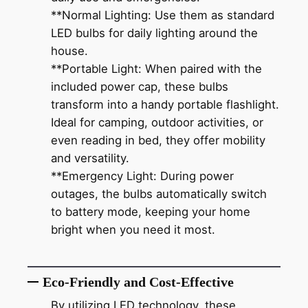
**Normal Lighting: Use them as standard
LED bulbs for daily lighting around the
house.
**Portable Light: When paired with the
included power cap, these bulbs
transform into a handy portable flashlight.
Ideal for camping, outdoor activities, or
even reading in bed, they offer mobility
and versatility.
**Emergency Light: During power
outages, the bulbs automatically switch
to battery mode, keeping your home
bright when you need it most.
Eco-Friendly and Cost-Effective
By utilizing LED technology, these