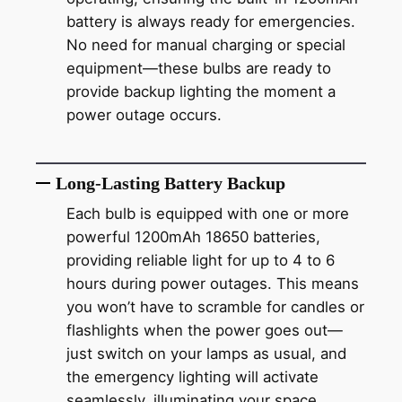
battery is always ready for emergencies.
No need for manual charging or special
equipment—these bulbs are ready to
provide backup lighting the moment a
power outage occurs.
Long-Lasting Battery Backup
Each bulb is equipped with one or more
powerful 1200mAh 18650 batteries,
providing reliable light for up to 4 to 6
hours during power outages. This means
you won’t have to scramble for candles or
flashlights when the power goes out—
just switch on your lamps as usual, and
the emergency lighting will activate
seamlessly, illuminating your space