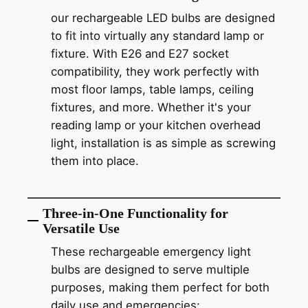
our rechargeable LED bulbs are designed
to fit into virtually any standard lamp or
fixture. With E26 and E27 socket
compatibility, they work perfectly with
most floor lamps, table lamps, ceiling
fixtures, and more. Whether it's your
reading lamp or your kitchen overhead
light, installation is as simple as screwing
them into place.
Three-in-One Functionality for
Versatile Use
These rechargeable emergency light
bulbs are designed to serve multiple
purposes, making them perfect for both
daily use and emergencies: