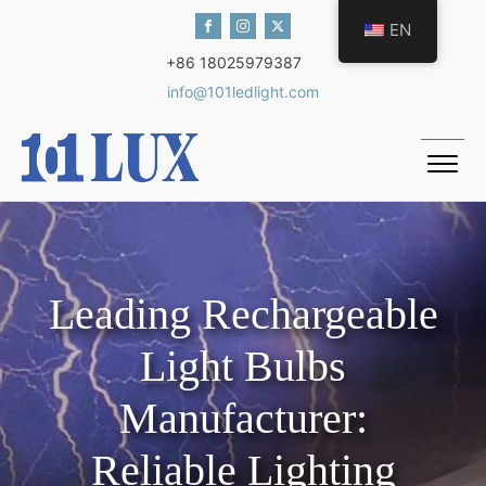
EN
+86 18025979387
info@101ledlight.com
Leading Rechargeable
Light Bulbs
Manufacturer:
Reliable Lighting