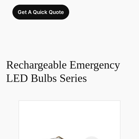
Get A Quick Quote
Rechargeable Emergency
LED Bulbs Series