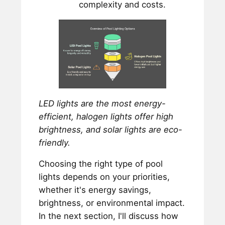
complexity and costs.
LED lights are the most energy-
efficient, halogen lights offer high
brightness, and solar lights are eco-
friendly.
Choosing the right type of pool
lights depends on your priorities,
whether it's energy savings,
brightness, or environmental impact.
In the next section, I'll discuss how