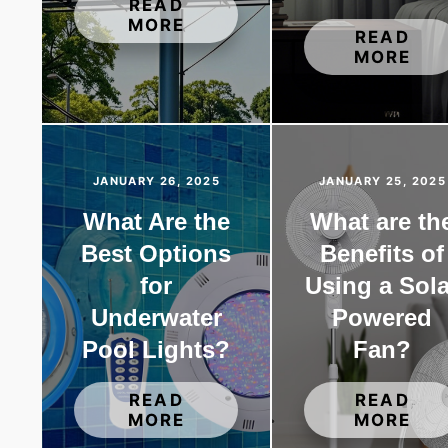
READ
MORE
READ
MORE
JANUARY 26, 2025
JANUARY 25, 2025
What Are the
What are th
Best Options
Benefits of
for
Using a Sola
Underwater
Powered
Pool Lights?
Fan?
READ
READ
MORE
MORE