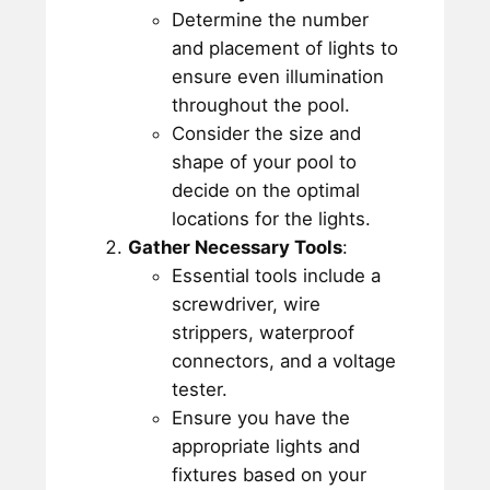
Determine the number
and placement of lights to
ensure even illumination
throughout the pool.
Consider the size and
shape of your pool to
decide on the optimal
locations for the lights.
Gather Necessary Tools
:
Essential tools include a
screwdriver, wire
strippers, waterproof
connectors, and a voltage
tester.
Ensure you have the
appropriate lights and
fixtures based on your