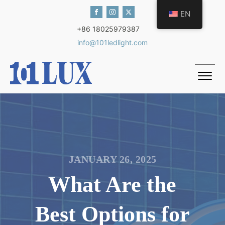
EN
+86 18025979387
info@101ledlight.com
JANUARY 26, 2025
What Are the
Best Options for