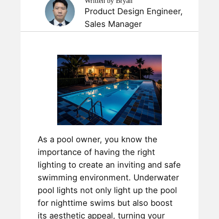
Written by Bryan
Product Design Engineer,
Sales Manager
As a pool owner, you know the
importance of having the right
lighting to create an inviting and safe
swimming environment. Underwater
pool lights not only light up the pool
for nighttime swims but also boost
its aesthetic appeal, turning your