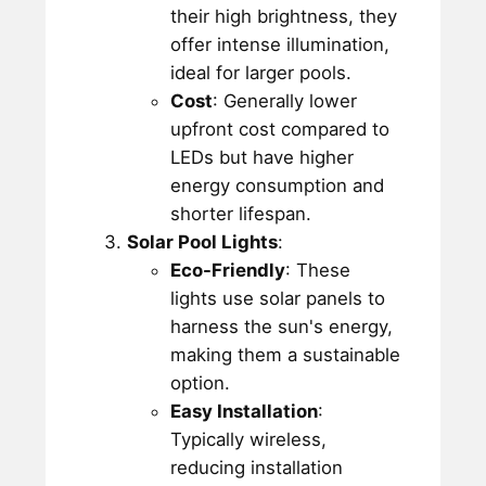
their high brightness, they
offer intense illumination,
ideal for larger pools.
Cost
: Generally lower
upfront cost compared to
LEDs but have higher
energy consumption and
shorter lifespan.
Solar Pool Lights
:
Eco-Friendly
: These
lights use solar panels to
harness the sun's energy,
making them a sustainable
option.
Easy Installation
:
Typically wireless,
reducing installation