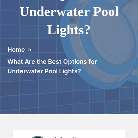
Underwater Pool
Lights?
Home
»
What Are the Best Options for
Underwater Pool Lights?