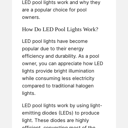
LED pool lights work and why they
are a popular choice for pool
owners.
How Do LED Pool Lights Work?
LED pool lights have become
popular due to their energy
efficiency and durability. As a pool
owner, you can appreciate how LED
lights provide bright illumination
while consuming less electricity
compared to traditional halogen
lights.
LED pool lights work by using light-
emitting diodes (LEDs) to produce
light. These diodes are highly
efficient, converting most of the