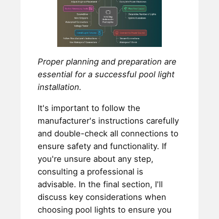
Proper planning and preparation are
essential for a successful pool light
installation.
It's important to follow the
manufacturer's instructions carefully
and double-check all connections to
ensure safety and functionality. If
you're unsure about any step,
consulting a professional is
advisable. In the final section, I'll
discuss key considerations when
choosing pool lights to ensure you