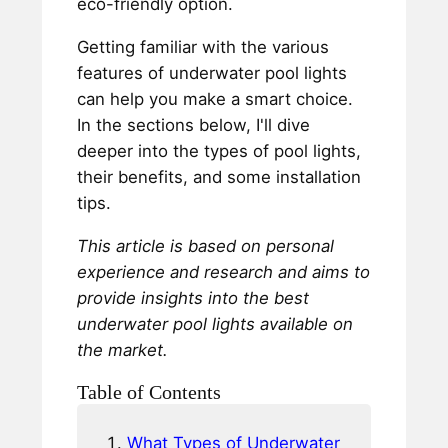
eco-friendly option.
Getting familiar with the various
features of underwater pool lights
can help you make a smart choice.
In the sections below, I'll dive
deeper into the types of pool lights,
their benefits, and some installation
tips.
This article is based on personal
experience and research and aims to
provide insights into the best
underwater pool lights available on
the market.
Table of Contents
What Types of Underwater