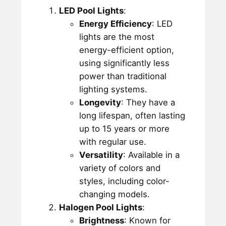
LED Pool Lights
:
Energy Efficiency
: LED
lights are the most
energy-efficient option,
using significantly less
power than traditional
lighting systems.
Longevity
: They have a
long lifespan, often lasting
up to 15 years or more
with regular use.
Versatility
: Available in a
variety of colors and
styles, including color-
changing models.
Halogen Pool Lights
:
Brightness
: Known for