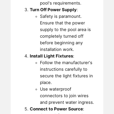
pool's requirements.
Turn Off Power Supply
:
Safety is paramount.
Ensure that the power
supply to the pool area is
completely turned off
before beginning any
installation work.
Install Light Fixtures
:
Follow the manufacturer's
instructions carefully to
secure the light fixtures in
place.
Use waterproof
connectors to join wires
and prevent water ingress.
Connect to Power Source
: