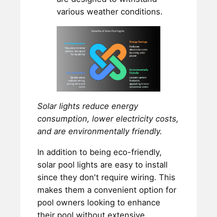
various weather conditions.
Solar lights reduce energy
consumption, lower electricity costs,
and are environmentally friendly.
In addition to being eco-friendly,
solar pool lights are easy to install
since they don't require wiring. This
makes them a convenient option for
pool owners looking to enhance
their pool without extensive