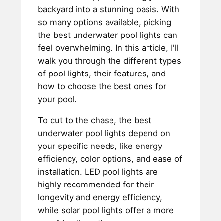
backyard into a stunning oasis. With
so many options available, picking
the best underwater pool lights can
feel overwhelming. In this article, I'll
walk you through the different types
of pool lights, their features, and
how to choose the best ones for
your pool.
To cut to the chase, the best
underwater pool lights depend on
your specific needs, like energy
efficiency, color options, and ease of
installation. LED pool lights are
highly recommended for their
longevity and energy efficiency,
while solar pool lights offer a more