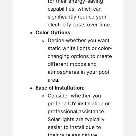
for their energy-saving
capabilities, which can
significantly reduce your
electricity costs over time.
Color Options
:
Decide whether you want
static white lights or color-
changing options to create
different moods and
atmospheres in your pool
area.
Ease of Installation
:
Consider whether you
prefer a DIY installation or
professional assistance.
Solar lights are typically
easier to install due to
their wireless nature.