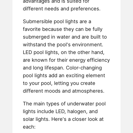
advantages and is suited for
different needs and preferences.
Submersible pool lights are a
favorite because they can be fully
submerged in water and are built to
withstand the pool's environment.
LED pool lights, on the other hand,
are known for their energy efficiency
and long lifespan. Color-changing
pool lights add an exciting element
to your pool, letting you create
different moods and atmospheres.
The main types of underwater pool
lights include LED, halogen, and
solar lights. Here's a closer look at
each: