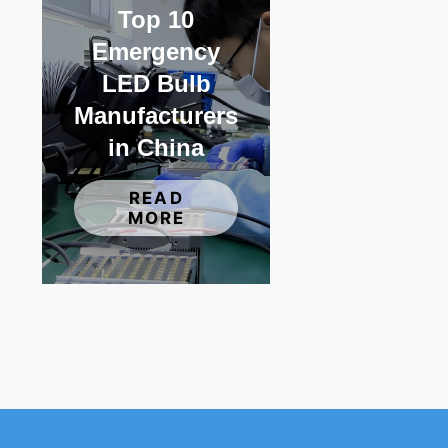
Top 10
Emergency
LED Bulb
Manufacturers
in China
READ
MORE