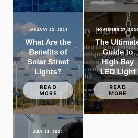
JANUARY 23, 2025
NOVEMBER 27, 202
What Are the
The Ultimat
Benefits of
Guide to
Solar Street
High Bay
Lights?
LED Light
READ
READ
MORE
MORE
JULY 28, 2024