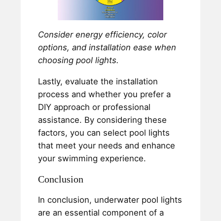
Consider energy efficiency, color
options, and installation ease when
choosing pool lights.
Lastly, evaluate the installation
process and whether you prefer a
DIY approach or professional
assistance. By considering these
factors, you can select pool lights
that meet your needs and enhance
your swimming experience.
Conclusion
In conclusion, underwater pool lights
are an essential component of a