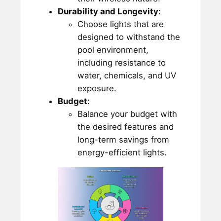
Durability and Longevity
:
Choose lights that are
designed to withstand the
pool environment,
including resistance to
water, chemicals, and UV
exposure.
Budget
:
Balance your budget with
the desired features and
long-term savings from
energy-efficient lights.