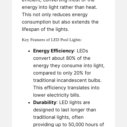
energy into light rather than heat.
This not only reduces energy
consumption but also extends the
lifespan of the lights.
Key Features of LED Pool Lights:
Energy Efficiency
: LEDs
convert about 80% of the
energy they consume into light,
compared to only 20% for
traditional incandescent bulbs.
This efficiency translates into
lower electricity bills.
Durability
: LED lights are
designed to last longer than
traditional lights, often
providing up to 50,000 hours of