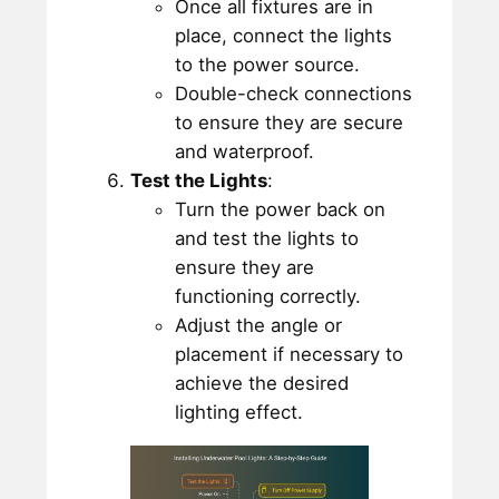
Once all fixtures are in
place, connect the lights
to the power source.
Double-check connections
to ensure they are secure
and waterproof.
Test the Lights
:
Turn the power back on
and test the lights to
ensure they are
functioning correctly.
Adjust the angle or
placement if necessary to
achieve the desired
lighting effect.