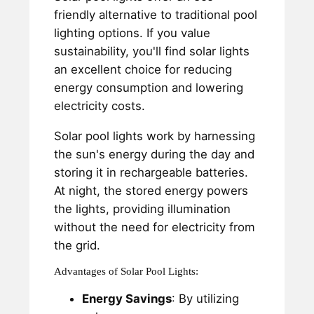
friendly alternative to traditional pool
lighting options. If you value
sustainability, you'll find solar lights
an excellent choice for reducing
energy consumption and lowering
electricity costs.
Solar pool lights work by harnessing
the sun's energy during the day and
storing it in rechargeable batteries.
At night, the stored energy powers
the lights, providing illumination
without the need for electricity from
the grid.
Advantages of Solar Pool Lights:
Energy Savings
: By utilizing