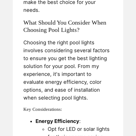
make the best choice for your
needs.
What Should You Consider When
Choosing Pool Lights?
Choosing the right pool lights
involves considering several factors
to ensure you get the best lighting
solution for your pool. From my
experience, it's important to
evaluate energy efficiency, color
options, and ease of installation
when selecting pool lights.
Key Considerations:
Energy Efficiency
:
Opt for LED or solar lights