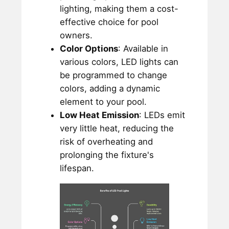
lighting, making them a cost-
effective choice for pool
owners.
Color Options
: Available in
various colors, LED lights can
be programmed to change
colors, adding a dynamic
element to your pool.
Low Heat Emission
: LEDs emit
very little heat, reducing the
risk of overheating and
prolonging the fixture's
lifespan.