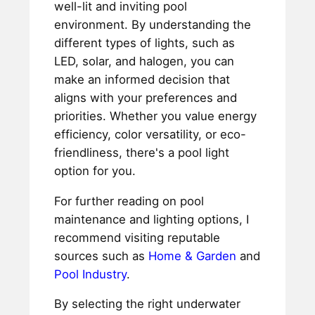
well-lit and inviting pool
environment. By understanding the
different types of lights, such as
LED, solar, and halogen, you can
make an informed decision that
aligns with your preferences and
priorities. Whether you value energy
efficiency, color versatility, or eco-
friendliness, there's a pool light
option for you.
For further reading on pool
maintenance and lighting options, I
recommend visiting reputable
sources such as
Home & Garden
and
Pool Industry
.
By selecting the right underwater