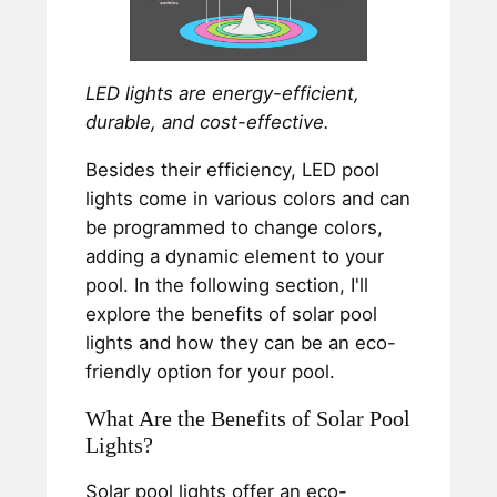
LED lights are energy-efficient,
durable, and cost-effective.
Besides their efficiency, LED pool
lights come in various colors and can
be programmed to change colors,
adding a dynamic element to your
pool. In the following section, I'll
explore the benefits of solar pool
lights and how they can be an eco-
friendly option for your pool.
What Are the Benefits of Solar Pool
Lights?
Solar pool lights offer an eco-