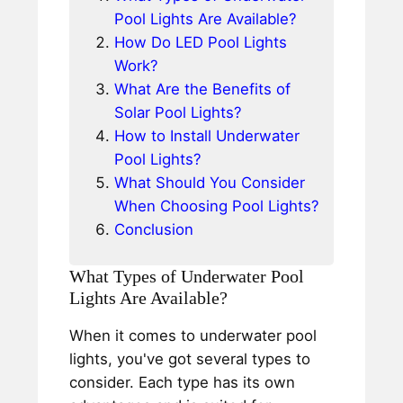
Pool Lights Are Available?
How Do LED Pool Lights
Work?
What Are the Benefits of
Solar Pool Lights?
How to Install Underwater
Pool Lights?
What Should You Consider
When Choosing Pool Lights?
Conclusion
What Types of Underwater Pool
Lights Are Available?
When it comes to underwater pool
lights, you've got several types to
consider. Each type has its own