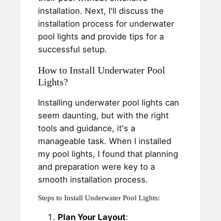
installation. Next, I'll discuss the
installation process for underwater
pool lights and provide tips for a
successful setup.
How to Install Underwater Pool
Lights?
Installing underwater pool lights can
seem daunting, but with the right
tools and guidance, it's a
manageable task. When I installed
my pool lights, I found that planning
and preparation were key to a
smooth installation process.
Steps to Install Underwater Pool Lights:
Plan Your Layout
: