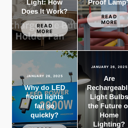
Light: How
Proof Lamp
Does It Work?
READ
MORE
READ
MORE
JANUARY 26, 2025
JANUARY 26, 2025
Are
Why do LED
Rechargeabl
flood lights
Light Bulb
fail so
the Future o
quickly?
Home
Lighting?