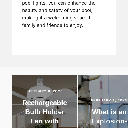
pool lights, you can enhance the
beauty and safety of your pool,
making it a welcoming space for
family and friends to enjoy.
FEBRUARY 6, 2025
FEBRUARY 4, 2025
Rechargeable
Bulb Holder
What is an
Fan with
Explosion-