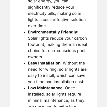
solar energy, you can
significantly reduce your
electricity bills, making solar
lights a cost-effective solution
over time.
Environmentally Friendly
:
Solar lights reduce your carbon
footprint, making them an ideal
choice for eco-conscious pool
owners.
Easy Installation
: Without the
need for wiring, solar lights are
easy to install, which can save
you time and installation costs.
Low Maintenance
: Once
installed, solar lights require
minimal maintenance, as they
are designed to withstand