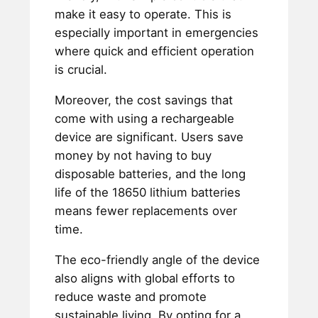
make it easy to operate. This is
especially important in emergencies
where quick and efficient operation
is crucial.
Moreover, the cost savings that
come with using a rechargeable
device are significant. Users save
money by not having to buy
disposable batteries, and the long
life of the 18650 lithium batteries
means fewer replacements over
time.
The eco-friendly angle of the device
also aligns with global efforts to
reduce waste and promote
sustainable living. By opting for a