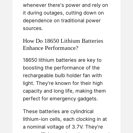
whenever there's power and rely on
it during outages, cutting down on
dependence on traditional power
sources.
How Do 18650 Lithium Batteries
Enhance Performance?
18650 lithium batteries are key to
boosting the performance of the
rechargeable bulb holder fan with
light. They're known for their high
capacity and long life, making them
perfect for emergency gadgets.
These batteries are cylindrical
lithium-ion cells, each clocking in at
a nominal voltage of 3.7V. They're