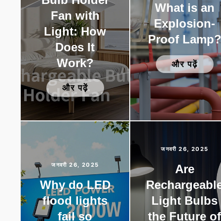
What is an
Fan with
Explosion-
Light: How
Proof Lamp
Does It
Work?
और पढ़ें
और पढ़ें
जनवरी 26, 2025
जनवरी 26, 2025
Are
Why do LED
Rechargeabl
flood lights
Light Bulbs
fail so
the Future o