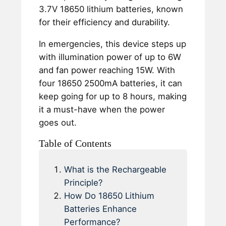
3.7V 18650 lithium batteries, known
for their efficiency and durability.
In emergencies, this device steps up
with illumination power of up to 6W
and fan power reaching 15W. With
four 18650 2500mA batteries, it can
keep going for up to 8 hours, making
it a must-have when the power
goes out.
Table of Contents
What is the Rechargeable
Principle?
How Do 18650 Lithium
Batteries Enhance
Performance?