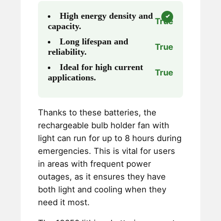
High energy density and
True
capacity.
Long lifespan and
True
reliability.
Ideal for high current
True
applications.
Thanks to these batteries, the
rechargeable bulb holder fan with
light can run for up to 8 hours during
emergencies. This is vital for users
in areas with frequent power
outages, as it ensures they have
both light and cooling when they
need it most.