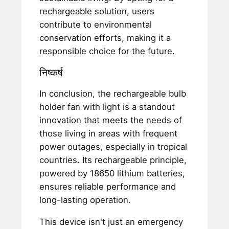
rechargeable solution, users
contribute to environmental
conservation efforts, making it a
responsible choice for the future.
निष्कर्ष
In conclusion, the rechargeable bulb
holder fan with light is a standout
innovation that meets the needs of
those living in areas with frequent
power outages, especially in tropical
countries. Its rechargeable principle,
powered by 18650 lithium batteries,
ensures reliable performance and
long-lasting operation.
This device isn't just an emergency