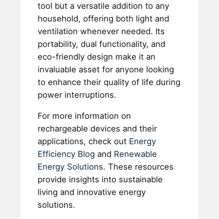
tool but a versatile addition to any
household, offering both light and
ventilation whenever needed. Its
portability, dual functionality, and
eco-friendly design make it an
invaluable asset for anyone looking
to enhance their quality of life during
power interruptions.
For more information on
rechargeable devices and their
applications, check out
Energy
Efficiency Blog
and
Renewable
Energy Solutions
. These resources
provide insights into sustainable
living and innovative energy
solutions.