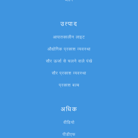
उत्पाद
आपातकालीन लाइट
औद्योगिक प्रकाश व्यवस्था
सौर ऊर्जा से चलने वाले पंखे
सौर प्रकाश व्यवस्था
प्रकाश बल्ब
अधिक
वीडियो
पीडीएफ