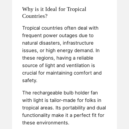
Why is it Ideal for Tropical
Countries?
Tropical countries often deal with
frequent power outages due to
natural disasters, infrastructure
issues, or high energy demand. In
these regions, having a reliable
source of light and ventilation is
crucial for maintaining comfort and
safety.
The rechargeable bulb holder fan
with light is tailor-made for folks in
tropical areas. Its portability and dual
functionality make it a perfect fit for
these environments.