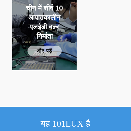
चीन में शीर्ष 10
आपातकालीन
एलईडी बल्ब
निर्माता
और पढ़ें
यह 101LUX है