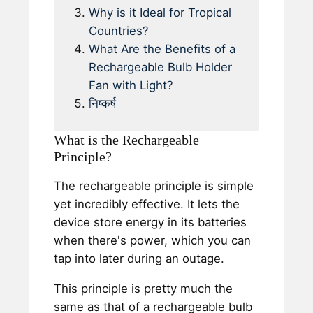
Why is it Ideal for Tropical
Countries?
What Are the Benefits of a
Rechargeable Bulb Holder
Fan with Light?
निष्कर्ष
What is the Rechargeable
Principle?
The rechargeable principle is simple
yet incredibly effective. It lets the
device store energy in its batteries
when there's power, which you can
tap into later during an outage.
This principle is pretty much the
same as that of a rechargeable bulb