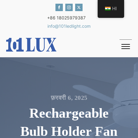
HI
+86 18025979387
info@101ledlight.com
फ़रवरी 6, 2025
Rechargeable
Bulb Holder Fan