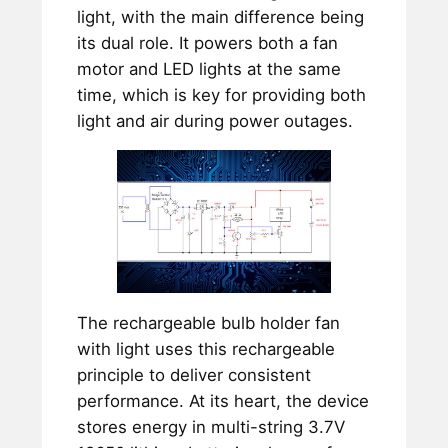
light, with the main difference being
its dual role. It powers both a fan
motor and LED lights at the same
time, which is key for providing both
light and air during power outages.
The rechargeable bulb holder fan
with light uses this rechargeable
principle to deliver consistent
performance. At its heart, the device
stores energy in multi-string 3.7V