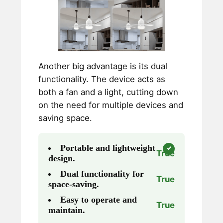
Another big advantage is its dual
functionality. The device acts as
both a fan and a light, cutting down
on the need for multiple devices and
saving space.
Portable and lightweight
True
design.
Dual functionality for
True
space-saving.
Easy to operate and
True
maintain.