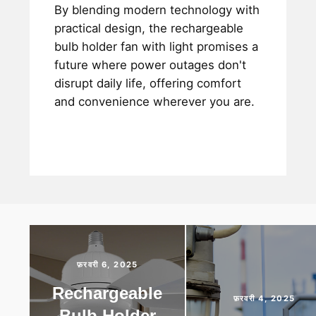
By blending modern technology with
practical design, the rechargeable
bulb holder fan with light promises a
future where power outages don't
disrupt daily life, offering comfort
and convenience wherever you are.
फ़रवरी 6, 2025
Rechargeable
फ़रवरी 4, 2025
Bulb Holder