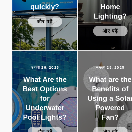
quickly?
Home
Lighting?
और पढ़ें
और पढ़ें
जनवरी 26, 2025
जनवरी 25, 2025
What Are the
What are the
Best Options
Benefits of
for
Using a Sola
Underwater
Powered
Pool Lights?
Fan?
और पढ़ें
और पढ़ें