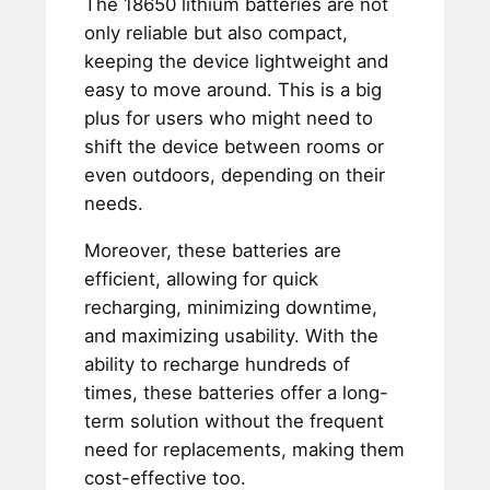
The 18650 lithium batteries are not
only reliable but also compact,
keeping the device lightweight and
easy to move around. This is a big
plus for users who might need to
shift the device between rooms or
even outdoors, depending on their
needs.
Moreover, these batteries are
efficient, allowing for quick
recharging, minimizing downtime,
and maximizing usability. With the
ability to recharge hundreds of
times, these batteries offer a long-
term solution without the frequent
need for replacements, making them
cost-effective too.