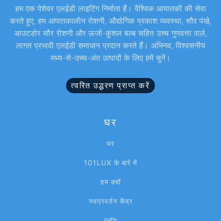
हम एक पेशेवर एलईडी लाइटिंग निर्माता हैं। वैश्विक आयातकों की सेवा
करते हुए, हम आपातकालीन रोशनी, औद्योगिक प्रकाश व्यवस्था, सौर पंखे,
आउटडोर सौर रोशनी और ऊर्जा-कुशल बल्ब सहित उच्च गुणवत्ता वाले,
लागत प्रभावी एलईडी समाधान प्रदान करते हैं। अभिनव, विश्वसनीय
मध्य-से-उच्च-अंत उत्पादों के लिए हमें चुनें।
त्वरित उद्धरण प्राप्त करें
घर
घर
101LUX के बारे में
हम क्यों
नवप्रवर्तन केंद्र
ब्लॉग