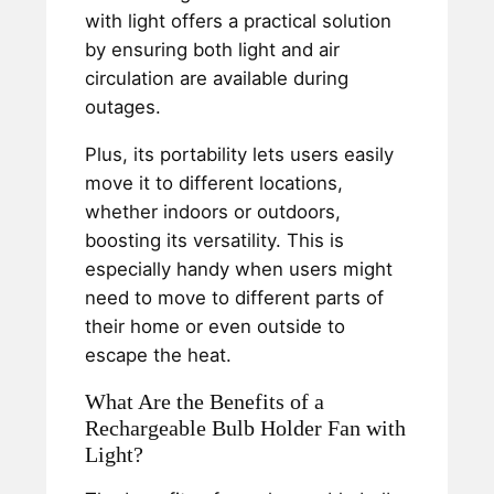
with light offers a practical solution
by ensuring both light and air
circulation are available during
outages.
Plus, its portability lets users easily
move it to different locations,
whether indoors or outdoors,
boosting its versatility. This is
especially handy when users might
need to move to different parts of
their home or even outside to
escape the heat.
What Are the Benefits of a
Rechargeable Bulb Holder Fan with
Light?