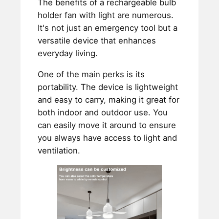
The benefits of a rechargeable bulb
holder fan with light are numerous.
It's not just an emergency tool but a
versatile device that enhances
everyday living.
One of the main perks is its
portability. The device is lightweight
and easy to carry, making it great for
both indoor and outdoor use. You
can easily move it around to ensure
you always have access to light and
ventilation.