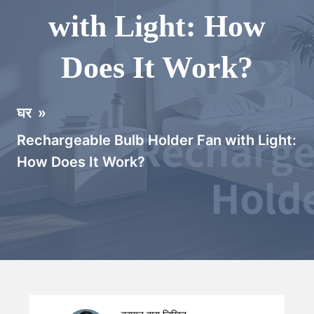
with Light: How
Does It Work?
घर
»
Rechargeable Bulb Holder Fan with Light:
How Does It Work?