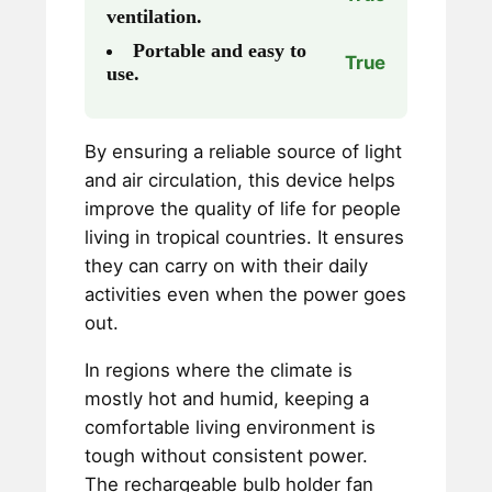
ventilation.
Portable and easy to
True
use.
By ensuring a reliable source of light
and air circulation, this device helps
improve the quality of life for people
living in tropical countries. It ensures
they can carry on with their daily
activities even when the power goes
out.
In regions where the climate is
mostly hot and humid, keeping a
comfortable living environment is
tough without consistent power.
The rechargeable bulb holder fan