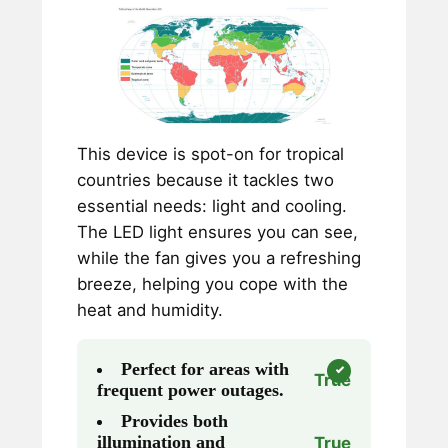
This device is spot-on for tropical
countries because it tackles two
essential needs: light and cooling.
The LED light ensures you can see,
while the fan gives you a refreshing
breeze, helping you cope with the
heat and humidity.
Perfect for areas with
True
frequent power outages.
Provides both
illumination and
True