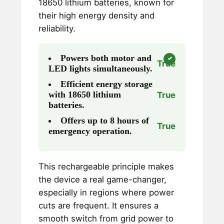
18650 lithium batteries, known for
their high energy density and
reliability.
Powers both motor and
True
LED lights simultaneously.
Efficient energy storage
with 18650 lithium
True
batteries.
Offers up to 8 hours of
True
emergency operation.
This rechargeable principle makes
the device a real game-changer,
especially in regions where power
cuts are frequent. It ensures a
smooth switch from grid power to