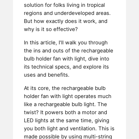
solution for folks living in tropical
regions and underdeveloped areas.
But how exactly does it work, and
why is it so effective?
In this article, I'll walk you through
the ins and outs of the rechargeable
bulb holder fan with light, dive into
its technical specs, and explore its
uses and benefits.
At its core, the rechargeable bulb
holder fan with light operates much
like a rechargeable bulb light. The
twist? It powers both a motor and
LED lights at the same time, giving
you both light and ventilation. This is
made possible by using multi-string