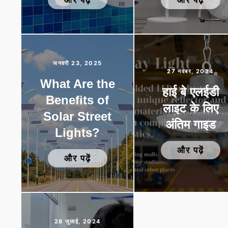
जनवरी 23, 2025
27 नवंबर, 2024
What Are the
हाई बे एलईडी
Benefits of
लाइट के लिए
Solar Street
अंतिम गाइड
Lights?
और पढ़ें
और पढ़ें
28 जुलाई, 2024