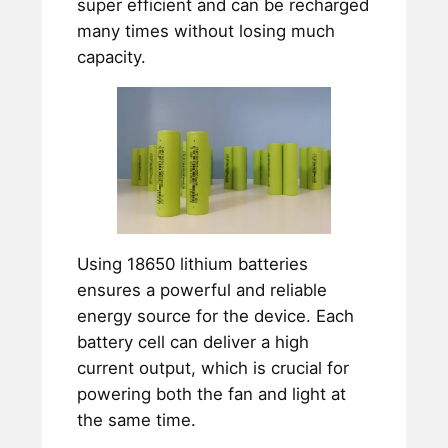
super efficient and can be recharged
many times without losing much
capacity.
Using 18650 lithium batteries
ensures a powerful and reliable
energy source for the device. Each
battery cell can deliver a high
current output, which is crucial for
powering both the fan and light at
the same time.