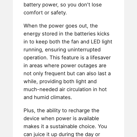
battery power, so you don't lose
comfort or safety.
When the power goes out, the
energy stored in the batteries kicks
in to keep both the fan and LED light
running, ensuring uninterrupted
operation. This feature is a lifesaver
in areas where power outages are
not only frequent but can also last a
while, providing both light and
much-needed air circulation in hot
and humid climates.
Plus, the ability to recharge the
device when power is available
makes it a sustainable choice. You
can juice it up during the day or