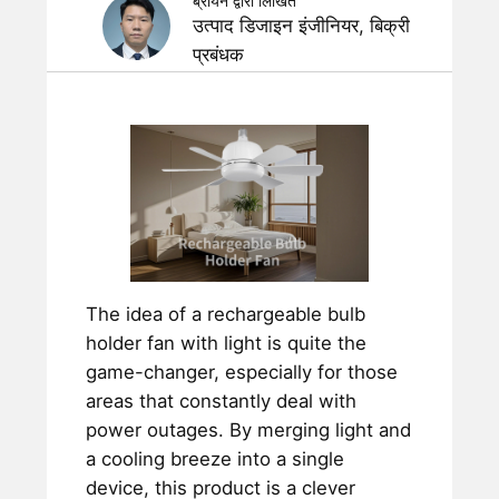
ब्रायन द्वारा लिखित
उत्पाद डिजाइन इंजीनियर, बिक्री
प्रबंधक
The idea of a rechargeable bulb
holder fan with light is quite the
game-changer, especially for those
areas that constantly deal with
power outages. By merging light and
a cooling breeze into a single
device, this product is a clever