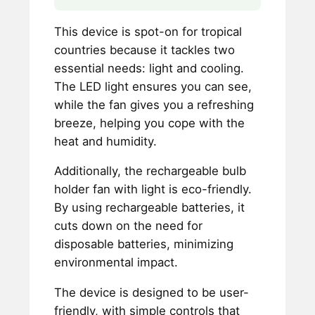
This device is spot-on for tropical
countries because it tackles two
essential needs: light and cooling.
The LED light ensures you can see,
while the fan gives you a refreshing
breeze, helping you cope with the
heat and humidity.
Additionally, the rechargeable bulb
holder fan with light is eco-friendly.
By using rechargeable batteries, it
cuts down on the need for
disposable batteries, minimizing
environmental impact.
The device is designed to be user-
friendly, with simple controls that